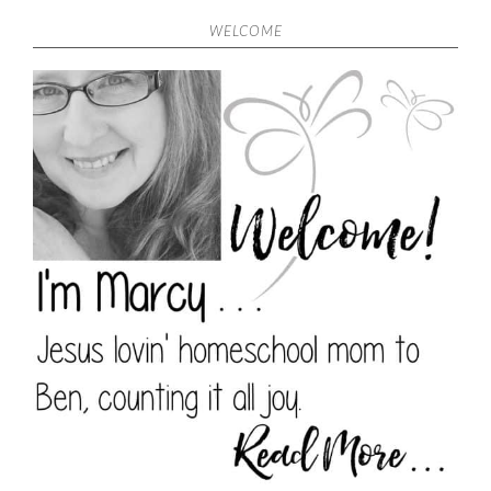
WELCOME