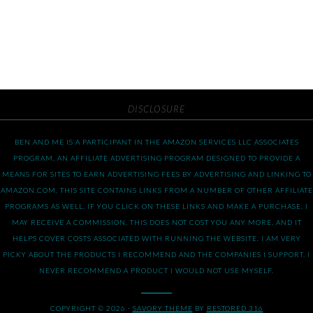
DISCLOSURE
BEN AND ME IS A PARTICIPANT IN THE AMAZON SERVICES LLC ASSOCIATES
PROGRAM, AN AFFILIATE ADVERTISING PROGRAM DESIGNED TO PROVIDE A
MEANS FOR SITES TO EARN ADVERTISING FEES BY ADVERTISING AND LINKING TO
AMAZON.COM. THIS SITE CONTAINS LINKS FROM A NUMBER OF OTHER AFFILIATE
PROGRAMS AS WELL. IF YOU CLICK ON THESE LINKS AND MAKE A PURCHASE, I
MAY RECEIVE A COMMISSION. THIS DOES NOT COST YOU ANY MORE, AND IT
HELPS COVER COSTS ASSOCIATED WITH RUNNING THE WEBSITE. I AM VERY
PICKY ABOUT THE PRODUCTS I RECOMMEND AND THE COMPANIES I SUPPORT. I
NEVER RECOMMEND A PRODUCT I WOULD NOT USE MYSELF.
COPYRIGHT © 2026 ·
SAVORY THEME
BY
RESTORED 316