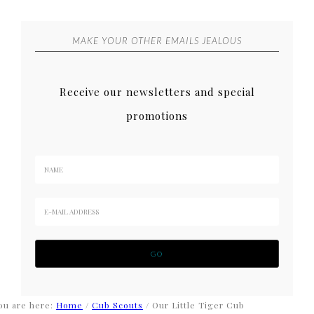
MAKE YOUR OTHER EMAILS JEALOUS
Receive our newsletters and special
promotions
ou are here:
Home
/
Cub Scouts
/
Our Little Tiger Cub