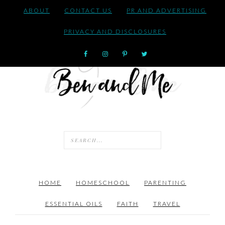
ABOUT
CONTACT US
PR AND ADVERTISING
PRIVACY AND DISCLOSURES
HOME
HOMESCHOOL
PARENTING
ESSENTIAL OILS
FAITH
TRAVEL