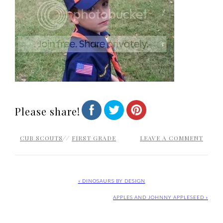
Please share!
CUB SCOUTS
//
FIRST GRADE
LEAVE A COMMENT
« DINOSAURS BY DESIGN
APPLES AND JOHNNY APPLESEED »