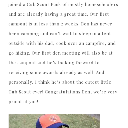
joined a Cub Scout Pack of mostly homeschoolers
and are already having a great time. Our first
campout is in less than 2 weeks. Ben has never
been camping and can’t wait to sleep in a tent
outside with his dad, cook over an campfire, and
go hiking. Our first den meeting will also be at
the campout and he’s looking forward to
receiving some awards already as well. And
personally, I think he’s about the cutest little
Cub Scout ever! Congratulations Ben, we’re very
proud of you!