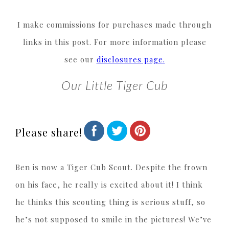
I make commissions for purchases made through
links in this post. For more information please
see our
disclosures page.
Our Little Tiger Cub
Please share!
Ben is now a Tiger Cub Scout. Despite the frown
on his face, he really is excited about it! I think
he thinks this scouting thing is serious stuff, so
he’s not supposed to smile in the pictures! We’ve