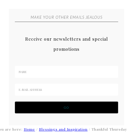
MAKE YOUR OTHER EMAILS JEALOUS
Receive our newsletters and special
promotions
ou are here:
Home
/
Blessings and Inspiration
/
Thankful Thursday