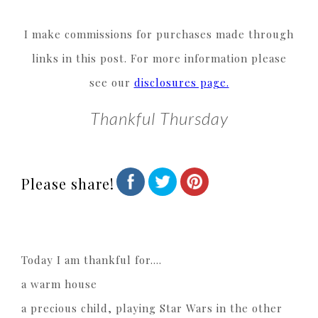
I make commissions for purchases made through
links in this post. For more information please
see our
disclosures page.
Thankful Thursday
Please share!
Today I am thankful for….
a warm house
a precious child, playing Star Wars in the other