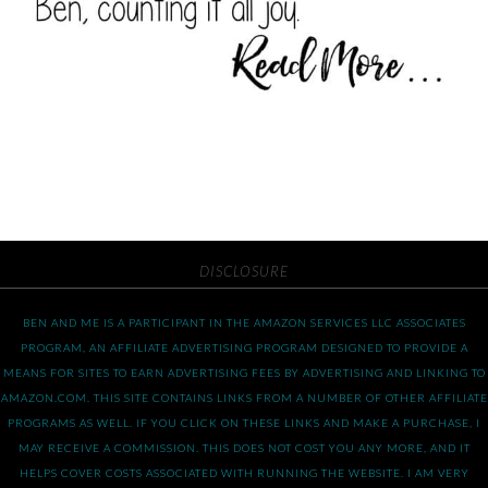
DISCLOSURE
BEN AND ME IS A PARTICIPANT IN THE AMAZON SERVICES LLC ASSOCIATES
PROGRAM, AN AFFILIATE ADVERTISING PROGRAM DESIGNED TO PROVIDE A
MEANS FOR SITES TO EARN ADVERTISING FEES BY ADVERTISING AND LINKING TO
AMAZON.COM. THIS SITE CONTAINS LINKS FROM A NUMBER OF OTHER AFFILIATE
PROGRAMS AS WELL. IF YOU CLICK ON THESE LINKS AND MAKE A PURCHASE, I
MAY RECEIVE A COMMISSION. THIS DOES NOT COST YOU ANY MORE, AND IT
HELPS COVER COSTS ASSOCIATED WITH RUNNING THE WEBSITE. I AM VERY