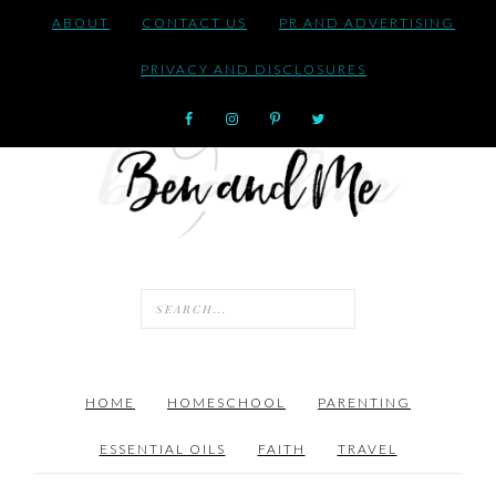
ABOUT
CONTACT US
PR AND ADVERTISING
PRIVACY AND DISCLOSURES
HOME
HOMESCHOOL
PARENTING
ESSENTIAL OILS
FAITH
TRAVEL