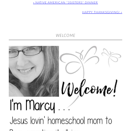
« NATIVE AMERICAN "3SISTERS" DINNER
HAPPY THANKSGIVING! »
WELCOME