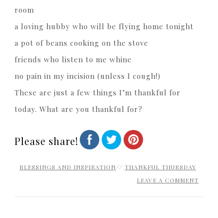
room
a loving hubby who will be flying home tonight
a pot of beans cooking on the stove
friends who listen to me whine
no pain in my incision (unless I cough!)
These are just a few things I’m thankful for
today. What are you thankful for?
Please share!
BLESSINGS AND INSPIRATION
//
THANKFUL THURSDAY
LEAVE A COMMENT