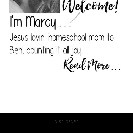
DISCLOSURE