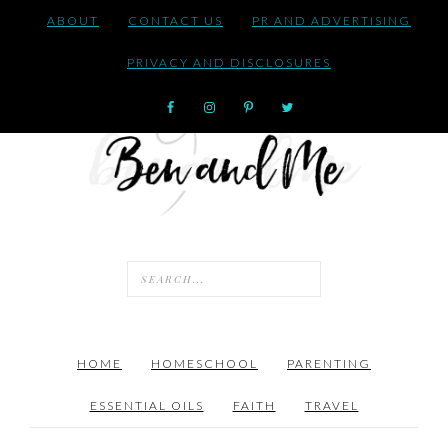
ABOUT
CONTACT US
PR AND ADVERTISING
PRIVACY AND DISCLOSURES
HOME
HOMESCHOOL
PARENTING
ESSENTIAL OILS
FAITH
TRAVEL