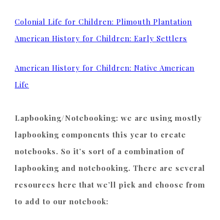
Colonial Life for Children: Plimouth Plantation
American History for Children: Early Settlers
American History for Children: Native American
Life
Lapbooking/Notebooking: we are using mostly
lapbooking components this year to create
notebooks. So it’s sort of a combination of
lapbooking and notebooking. There are several
resources here that we’ll pick and choose from
to add to our notebook: