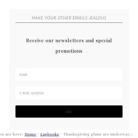
MAKE YOUR OTHER EMAILS JEALOUS
Receive our newsletters and special
promotions
ou are here:
Home
/
Lapbooks
/
Thanksgiving plans are underway…