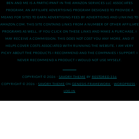
BEN AND ME IS A PARTICIPANT IN THE AMAZON SERVICES LLC ASSOCIATES
PROGRAM, AN AFFILIATE ADVERTISING PROGRAM DESIGNED TO PROVIDE A
MEANS FOR SITES TO EARN ADVERTISING FEES BY ADVERTISING AND LINKING TO
AMAZON.COM. THIS SITE CONTAINS LINKS FROM A NUMBER OF OTHER AFFILIATE
PROGRAMS AS WELL. IF YOU CLICK ON THESE LINKS AND MAKE A PURCHASE, I
MAY RECEIVE A COMMISSION. THIS DOES NOT COST YOU ANY MORE, AND IT
HELPS COVER COSTS ASSOCIATED WITH RUNNING THE WEBSITE. I AM VERY
PICKY ABOUT THE PRODUCTS I RECOMMEND AND THE COMPANIES I SUPPORT. I
NEVER RECOMMEND A PRODUCT I WOULD NOT USE MYSELF.
COPYRIGHT © 2026 ·
SAVORY THEME
BY
RESTORED 316
COPYRIGHT © 2026 ·
SAVORY THEME
ON
GENESIS FRAMEWORK
·
WORDPRESS
·
LOG IN