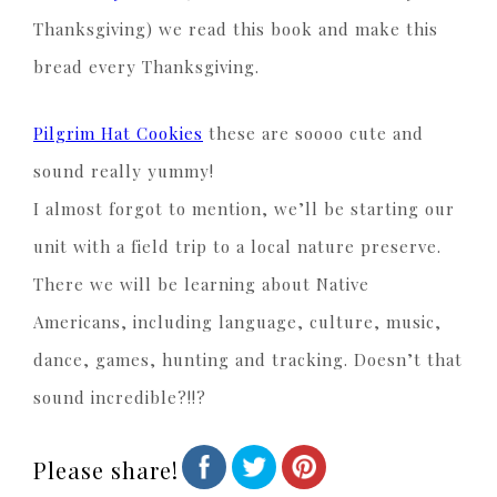
Thanksgiving) we read this book and make this
bread every Thanksgiving.
Pilgrim Hat Cookies
these are soooo cute and
sound really yummy!
I almost forgot to mention, we’ll be starting our
unit with a field trip to a local nature preserve.
There we will be learning about Native
Americans, including language, culture, music,
dance, games, hunting and tracking. Doesn’t that
sound incredible?!!?
Please share!