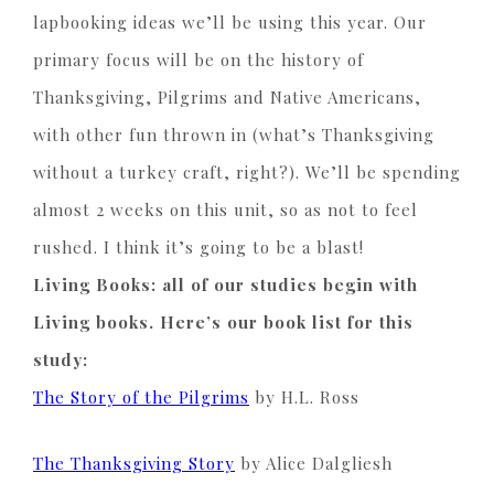
lapbooking ideas we’ll be using this year. Our
primary focus will be on the history of
Thanksgiving, Pilgrims and Native Americans,
with other fun thrown in (what’s Thanksgiving
without a turkey craft, right?). We’ll be spending
almost 2 weeks on this unit, so as not to feel
rushed. I think it’s going to be a blast!
Living Books: all of our studies begin with
Living books. Here’s our book list for this
study:
The Story of the Pilgrims
by H.L. Ross
The Thanksgiving Story
by
Alice
Dalgliesh