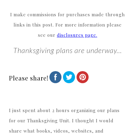
I make commissions for purchases made through
links in this post. For more information please
see our
disclosures page.
Thanksgiving plans are underway…
Please share!
I just spent about 2 hours organizing our plans
for our Thanksgiving Unit. I thought I would
share what books, videos, websites, and