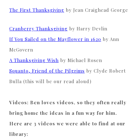
The First Thanksgiving
by Jean Craighead George
Cranberry Thanksgiving
by Harry Devlin
If You Sailed on the Mayflower in 1620
by Ann
McGovern
A Thanksgiving Wish
by Michael Rosen
Squanto, Friend of the Pilgrims
by
Clyde
Robert
Bulla (this will be our read aloud)
Videos: Ben loves videos, so they often really
bring home the ideas in a fun way for him.
Here are 3 videos we were able to find at our
library: