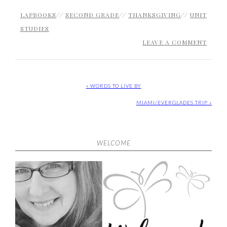
LAPBOOKS
//
SECOND GRADE
//
THANKSGIVING
//
UNIT
STUDIES
LEAVE A COMMENT
« WORDS TO LIVE BY
MIAMI/EVERGLADES TRIP »
WELCOME