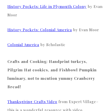
History Pockets: Life in Plymouth Colony
by Evan
Moor
History Pockets: Colonial America
by Evan Moor
Colonial America
by Scholastic
Crafts and Cooking: Handprint turkeys,
Pilgrim Hat cookies, and Fishbowl Pumpkin
luminary, not to mention yummy Cranberry
Bread!
T
hanksgiving Crafts
Video
from Expert Village–
this is a wonderful resource with video