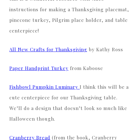
instructions for making a Thanksgiving placemat,
pinecone turkey, Pilgrim place holder, and table
centerpiece!
All New Crafts for Thanksgiving
by Kathy Ross
Paper Handprint Turkey
from Kaboose
Fishbowl Pumpkin Luminary
I think this will be a
cute centerpiece for our Thanksgiving table.
We’ll do a design that doesn’t look so much like
Halloween though.
Cranberry Bread
(from the book, Cranberry