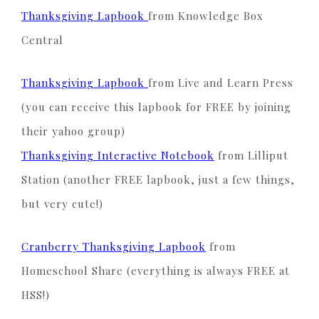
Thanksgiving Lapbook
from Knowledge Box
Central
Thanksgiving Lapbook
from Live and Learn Press
(you can receive this lapbook for FREE by joining
their yahoo group)
Thanksgiving Interactive Notebook
from Lilliput
Station (another FREE lapbook, just a few things,
but very cute!)
Cranberry Thanksgiving Lapbook
from
Homeschool Share (everything is always FREE at
HSS!)