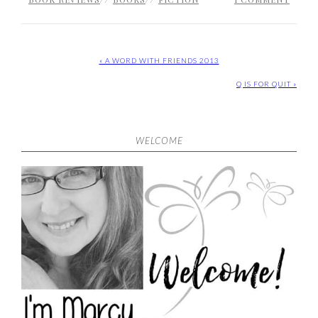
« A WORD WITH FRIENDS 2013
Q IS FOR QUIT »
WELCOME