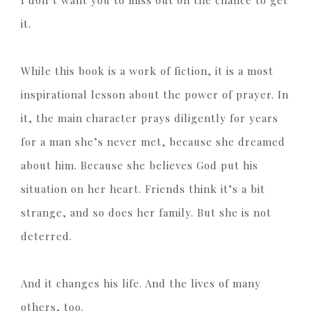
I don’t want you to miss out on the chance to get
it.
While this book is a work of fiction, it is a most
inspirational lesson about the power of prayer. In
it, the main character prays diligently for years
for a man she’s never met, because she dreamed
about him. Because she believes God put his
situation on her heart. Friends think it’s a bit
strange, and so does her family. But she is not
deterred.
And it changes his life. And the lives of many
others, too.