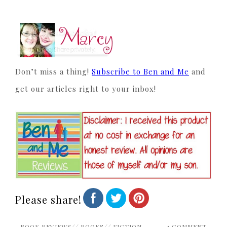
Don’t miss a thing!
Subscribe to Ben and Me
and
get our articles right to your inbox!
Please share!
BOOK REVIEWS
//
BOOKS
//
FICTION
1 COMMENT