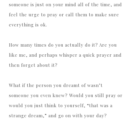
someone is just on your mind all of the time, and
feel the urge to pray or call them to make sure
everything is ok.
How many times do you actually do it? Are you
like me, and perhaps whisper a quick prayer and
then forget about it?
What if the person you dreamt of wasn’t
someone you even knew? Would you still pray or
would you just think to yourself, “that was a
strange dream,” and go on with your day?