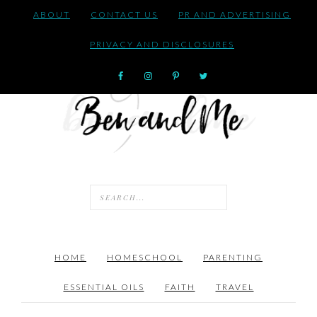
ABOUT
CONTACT US
PR AND ADVERTISING
PRIVACY AND DISCLOSURES
HOME
HOMESCHOOL
PARENTING
ESSENTIAL OILS
FAITH
TRAVEL