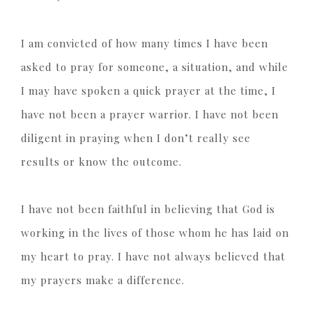
I am convicted of how many times I have been
asked to pray for someone, a situation, and while
I may have spoken a quick prayer at the time, I
have not been a prayer warrior. I have not been
diligent in praying when I don’t really see
results or know the outcome.
I have not been faithful in believing that God is
working in the lives of those whom he has laid on
my heart to pray. I have not always believed that
my prayers make a difference.