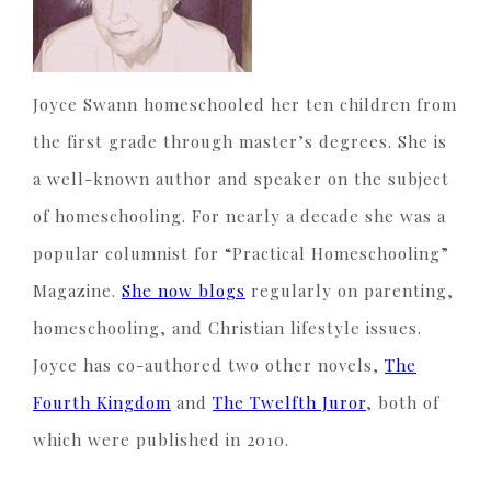
Joyce Swann homeschooled her ten children from
the first grade through master’s degrees. She is
a well-known author and speaker on the subject
of homeschooling. For nearly a decade she was a
popular columnist for “Practical Homeschooling”
Magazine.
She now blogs
regularly on parenting,
homeschooling, and Christian lifestyle issues.
Joyce has co-authored two other novels,
The
Fourth Kingdom
and
The Twelfth Juror
, both of
which were published in 2010.