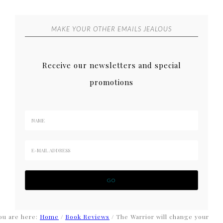
MAKE YOUR OTHER EMAILS JEALOUS
Receive our newsletters and special
promotions
ou are here:
Home
/
Book Reviews
/
The Warrior will change your