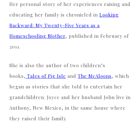
Her personal story of her experiences raising and
educating her family is chronicled in
Looking
Backward: My Twenty-Five Years as a
Homeschooling Mother
, published in February of
2011.
She is also the author of two children’s
books,
Tales of Pig Isle
and
The McAloons
, which
began as stories that she told to entertain her
grandchildren. Joyce and her husband John live in
Anthony, New Mexico, in the same house where
they raised their family.