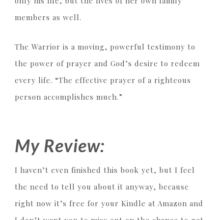
only his life, but the lives of her own family
members as well.
The Warrior is a moving, powerful testimony to
the power of prayer and God’s desire to redeem
every life. “The effective prayer of a righteous
person accomplishes much.”
My Review:
I haven’t even finished this book yet, but I feel
the need to tell you about it anyway, because
right now it’s free for your Kindle at Amazon and