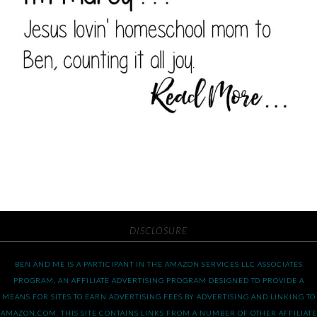
DISCLOSURE
BEN AND ME IS A PARTICIPANT IN THE AMAZON SERVICES LLC ASSOCIATES
PROGRAM, AN AFFILIATE ADVERTISING PROGRAM DESIGNED TO PROVIDE A
MEANS FOR SITES TO EARN ADVERTISING FEES BY ADVERTISING AND LINKING TO
AMAZON.COM. THIS SITE CONTAINS LINKS FROM A NUMBER OF OTHER AFFILIATE