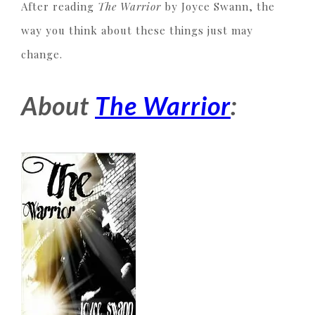
After reading
The Warrior
by Joyce Swann, the
way you think about these things just may
change.
About
The Warrior
: