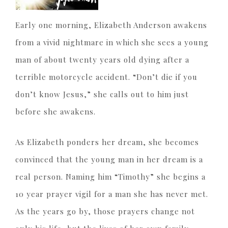
Early one morning, Elizabeth Anderson awakens
from a vivid nightmare in which she sees a young
man of about twenty years old dying after a
terrible motorcycle accident. “Don’t die if you
don’t know Jesus,” she calls out to him just
before she awakens.
As Elizabeth ponders her dream, she becomes
convinced that the young man in her dream is a
real person. Naming him “Timothy” she begins a
10 year prayer vigil for a man she has never met.
As the years go by, those prayers change not