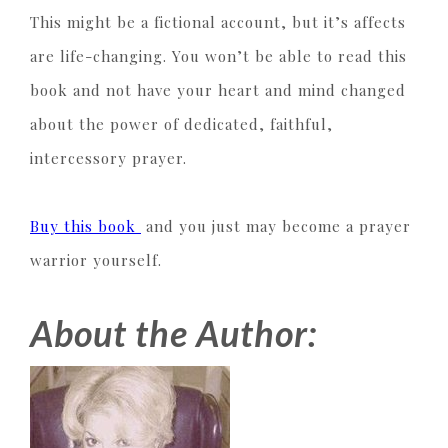
This might be a fictional account, but it’s affects
are life-changing. You won’t be able to read this
book and not have your heart and mind changed
about the power of dedicated, faithful,
intercessory prayer.
Buy this book
and you just may become a prayer
warrior yourself.
About the Author: