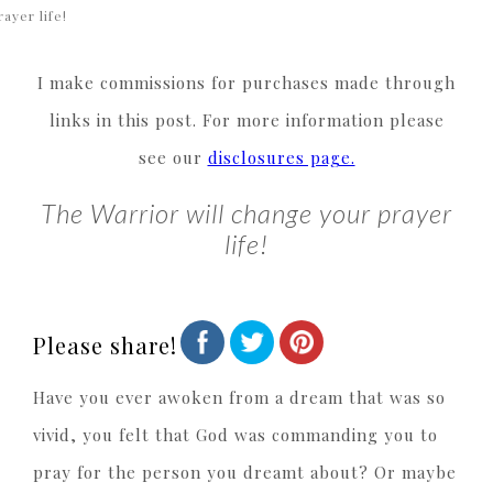
rayer life!
I make commissions for purchases made through
links in this post. For more information please
see our
disclosures page.
The Warrior will change your prayer
life!
Please share!
Have you ever awoken from a dream that was so
vivid, you felt that God was commanding you to
pray for the person you dreamt about? Or maybe