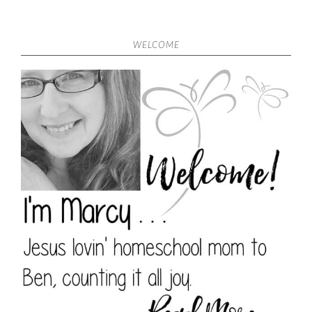
WELCOME