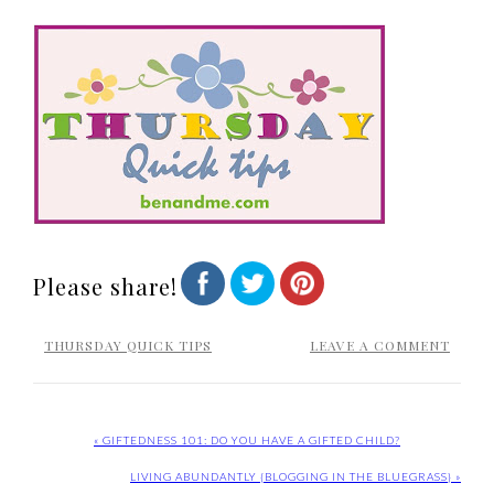
Please share!
THURSDAY QUICK TIPS
LEAVE A COMMENT
« GIFTEDNESS 101: DO YOU HAVE A GIFTED CHILD?
LIVING ABUNDANTLY {BLOGGING IN THE BLUEGRASS} »