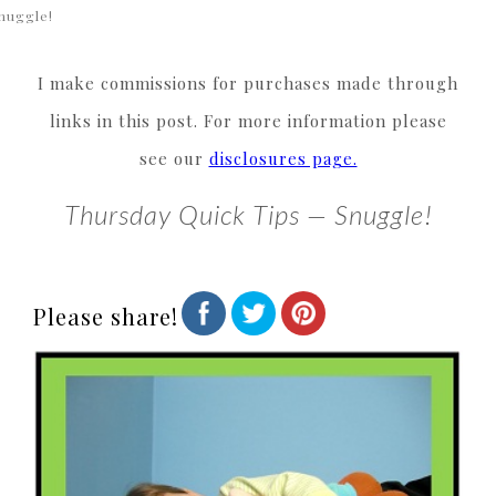
nuggle!
I make commissions for purchases made through
links in this post. For more information please
see our
disclosures page.
Thursday Quick Tips — Snuggle!
Please share!