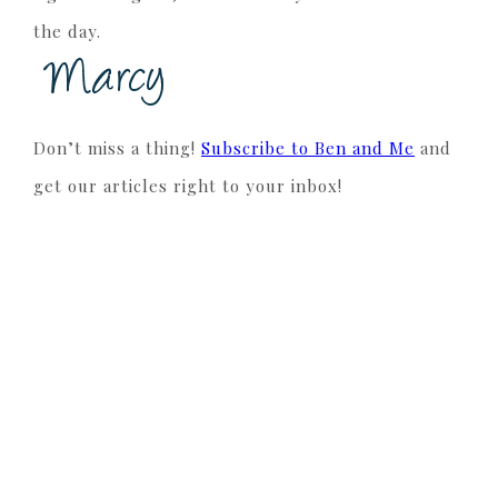
the day.
Don’t miss a thing!
Subscribe to Ben and Me
and
get our articles right to your inbox!