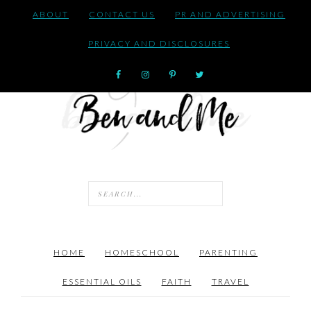
ABOUT
CONTACT US
PR AND ADVERTISING
PRIVACY AND DISCLOSURES
HOME
HOMESCHOOL
PARENTING
ESSENTIAL OILS
FAITH
TRAVEL