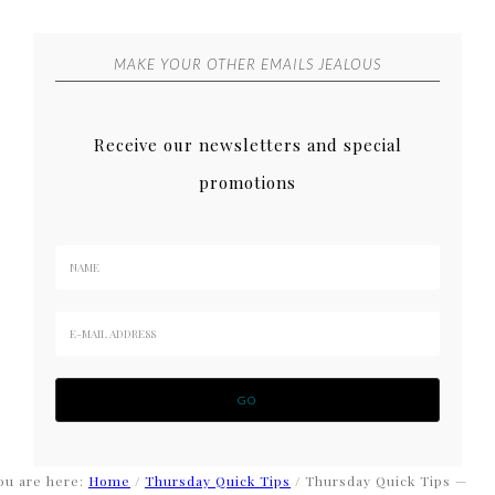
MAKE YOUR OTHER EMAILS JEALOUS
Receive our newsletters and special
promotions
ou are here:
Home
/
Thursday Quick Tips
/
Thursday Quick Tips —