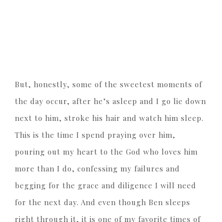
But, honestly, some of the sweetest moments of
the day occur, after he’s asleep and I go lie down
next to him, stroke his hair and watch him sleep.
This is the time I spend praying over him,
pouring out my heart to the God who loves him
more than I do, confessing my failures and
begging for the grace and diligence I will need
for the next day. And even though Ben sleeps
right through it, it is one of my favorite times of