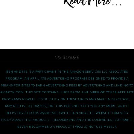
DISCLOSURE
BEN AND ME IS A PARTICIPANT IN THE AMAZON SERVICES LLC ASSOCIATES
PROGRAM, AN AFFILIATE ADVERTISING PROGRAM DESIGNED TO PROVIDE A
MEANS FOR SITES TO EARN ADVERTISING FEES BY ADVERTISING AND LINKING TO
AMAZON.COM. THIS SITE CONTAINS LINKS FROM A NUMBER OF OTHER AFFILIATE
PROGRAMS AS WELL. IF YOU CLICK ON THESE LINKS AND MAKE A PURCHASE, I
MAY RECEIVE A COMMISSION. THIS DOES NOT COST YOU ANY MORE, AND IT
HELPS COVER COSTS ASSOCIATED WITH RUNNING THE WEBSITE. I AM VERY
PICKY ABOUT THE PRODUCTS I RECOMMEND AND THE COMPANIES I SUPPORT. I
NEVER RECOMMEND A PRODUCT I WOULD NOT USE MYSELF.