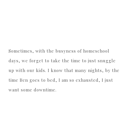
Sometimes, with the busyness of homeschool
days, we forget to take the time to just snuggle
up with our kids. I know that many nights, by the
time Ben goes to bed, I am so exhausted, I just
want some downtime.