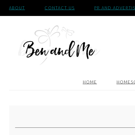
ABOUT
CONTACT US
PR AND ADVERTI
HOME
HOMES