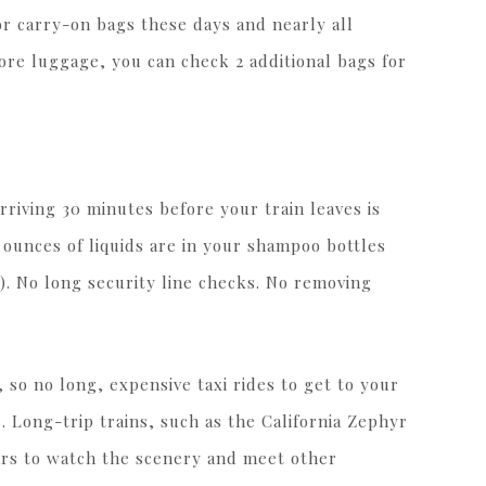
for carry-on bags these days and nearly all
ore luggage, you can check 2 additional bags for
rriving 30 minutes before your train leaves is
unces of liquids are in your shampoo bottles
). No long security line checks. No removing
y, so no long, expensive taxi rides to get to your
e. Long-trip trains, such as the California Zephyr
ars to watch the scenery and meet other