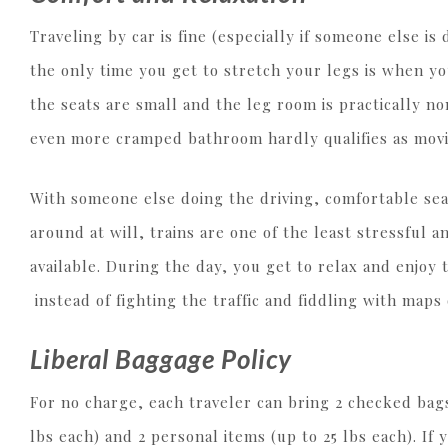
Traveling by car is fine (especially if someone else is
the only time you get to stretch your legs is when yo
the seats are small and the leg room is practically n
even more cramped bathroom hardly qualifies as mov
With someone else doing the driving, comfortable sea
around at will, trains are one of the least stressful
available. During the day, you get to relax and enjoy 
instead of fighting the traffic and fiddling with maps
Liberal Baggage Policy
For no charge, each traveler can bring 2 checked bags
lbs each) and 2 personal items (up to 25 lbs each). If