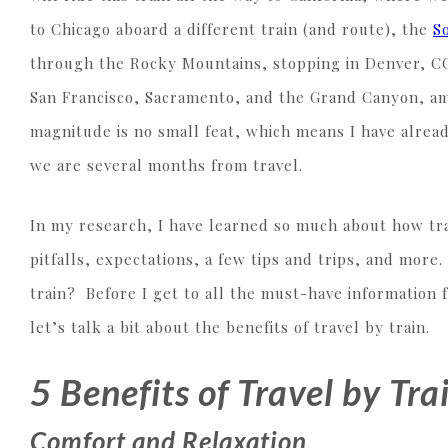
to Chicago aboard a different train (and route), the
S
through the Rocky Mountains, stopping in Denver, CO
San Francisco, Sacramento, and the Grand Canyon, amo
magnitude is no small feat, which means I have alre
we are several months from travel.
In my research, I have learned so much about how tra
pitfalls, expectations, a few tips and trips, and mor
train? Before I get to all the must-have information f
let’s talk a bit about the benefits of travel by train.
5 Benefits of Travel by Tra
Comfort and Relaxation