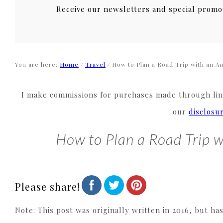
Receive our newsletters and special promo
You are here:
Home
/
Travel
/
How to Plan a Road Trip with an Am
I make commissions for purchases made through link
our
disclosu
How to Plan a Road Trip w
Please share!
Note: This post was originally written in 2016, but ha