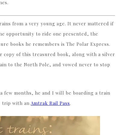
nes.
ains from a very young age. It never mattered if
the opportunity to ride one presented, the
ture books he remembers is The Polar Express.
 copy of this treasured book, along with a silver
rain to the North Pole, and vowed never to stop
 a few months, he and I will be boarding a train
d trip with an
Amtrak Rail Pass
.