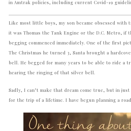
in Amtrak policies, including current Covid-19 guideli
Like most little boys, my son became obsessed with tr
it was Thomas the Tank Engine or the D.C. Metro, if 
begging commenced immediately. One of the first pic
The Christmas he turned 3, Santa brought a hardcover
bell. He begged for many years to be able to ride a t
hearing the ringing of that silver bell.
Sadly, I can’t make that dream come true, but in just
for the trip of a lifetime. I have begun planning a roa