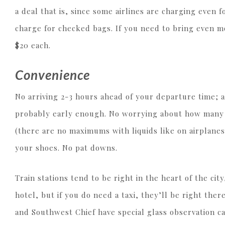
a deal that is, since some airlines are charging even 
charge for checked bags. If you need to bring even m
$20 each.
Convenience
No arriving 2-3 hours ahead of your departure time; a
probably early enough. No worrying about how many o
(there are no maximums with liquids like on airplanes
your shoes. No pat downs.
Train stations tend to be right in the heart of the cit
hotel, but if you do need a taxi, they’ll be right ther
and Southwest Chief have special glass observation c