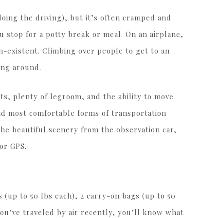
 doing the driving), but it’s often cramped and
u stop for a potty break or meal. On an airplane,
on-existent. Climbing over people to get to an
ing around.
ts, plenty of legroom, and the ability to move
 and most comfortable forms of transportation
the beautiful scenery from the observation car,
 or GPS.
 (up to 50 lbs each), 2 carry-on bags (up to 50
 you’ve traveled by air recently, you’ll know what