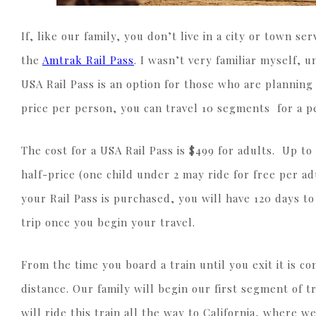
If, like our family, you don’t live in a city or town s
the
Amtrak Rail Pass
. I wasn’t very familiar myself, 
USA Rail Pass is an option for those who are planning
price per person, you can travel 10 segments for a p
The cost for a USA Rail Pass is $499 for adults. Up to
half-price (one child under 2 may ride for free per ad
your Rail Pass is purchased, you will have 120 days t
trip once you begin your travel.
From the time you board a train until you exit it is 
distance. Our family will begin our first segment of t
will ride this train all the way to California, where 