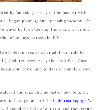
erviced by Amtrak, you may not be familiar with
until I began planning our upcoming vacation. The
 to travel by train touring the country. For one
eriod of 30 days, across the U.S.
 two children ages 2-12 per adult can ride for
ult). Children over 12 pay the adult fare. Once
o begin your travel and 30 days to complete your
considered one segment, no matter how long the
ravel in Chicago, aboard the
California Zephyr
. We
we will spend the bulk of our trip, and then return