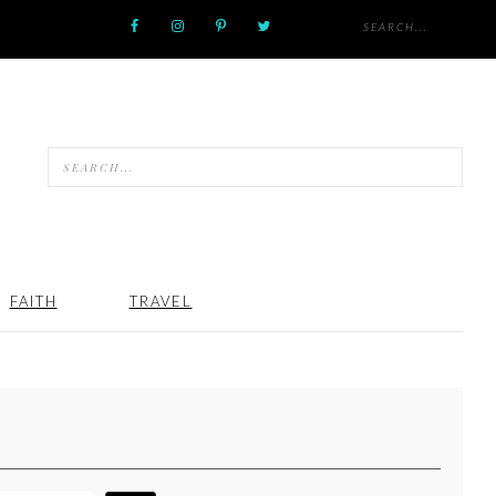
FAITH
TRAVEL