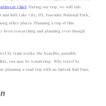
outhwest Chief
. During our trip, we will ride
 and Salt Lake City, UT, Yosemite National Park,
ng other places. Planning a trip of this
ady been researching and planning even though
vel by train works: the benefits, possible
e. But, you may be wondering: Why travel by
or planning a road trip with an Amtrak Rail Pass,
in