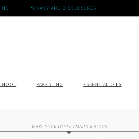
SING
PRIVACY AND DISCLOSURES
CHOOL
PARENTING
ESSENTIAL OILS
MAKE YOUR OTHER EMAILS JEALOUS