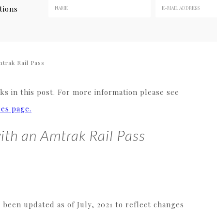
tions
trak Rail Pass
s in this post. For more information please see
res page.
ith an Amtrak Rail Pass
s been updated as of July, 2021 to reflect changes