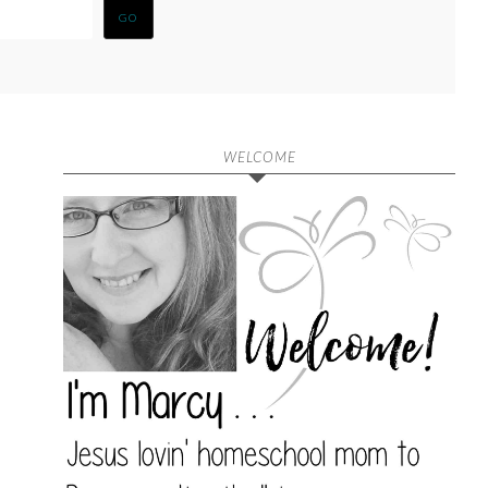
WELCOME