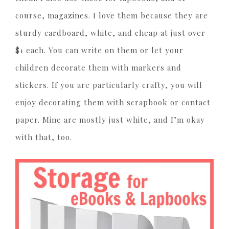
course, magazines. I love them because they are
sturdy cardboard, white, and cheap at just over
$1 each. You can write on them or let your
children decorate them with markers and
stickers. If you are particularly crafty, you will
enjoy decorating them with scrapbook or contact
paper. Mine are mostly just white, and I’m okay
with that, too.