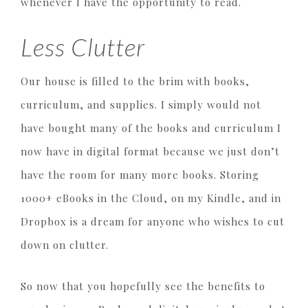
whenever I have the opportunity to read.
Less Clutter
Our house is filled to the brim with books,
curriculum, and supplies. I simply would not
have bought many of the books and curriculum I
now have in digital format because we just don’t
have the room for many more books. Storing
1000+ eBooks in the Cloud, on my Kindle, and in
Dropbox is a dream for anyone who wishes to cut
down on clutter.
So now that you hopefully see the benefits to