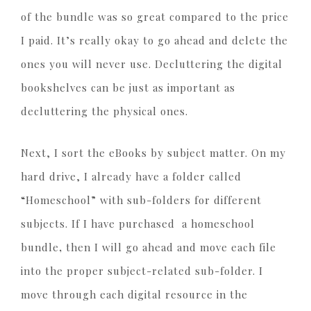
of the bundle was so great compared to the price
I paid. It’s really okay to go ahead and delete the
ones you will never use. Decluttering the digital
bookshelves can be just as important as
decluttering the physical ones.
Next, I sort the eBooks by subject matter. On my
hard drive, I already have a folder called
“Homeschool” with sub-folders for different
subjects. If I have purchased a homeschool
bundle
,
then I will go ahead and move each file
into the proper subject-related sub-folder. I
move through each digital resource in the