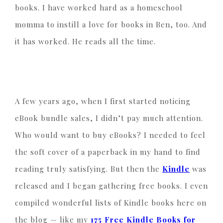
books. I have worked hard as a homeschool
momma to instill a love for books in Ben, too. And
it has worked. He reads all the time.
A few years ago, when I first started noticing
eBook bundle sales, I didn’t pay much attention.
Who would want to buy eBooks? I needed to feel
the soft cover of a paperback in my hand to find
reading truly satisfying. But then the
Kindle
was
released and I began gathering free books. I even
compiled wonderful lists of Kindle books here on
the blog — like my
175 Free Kindle Books for