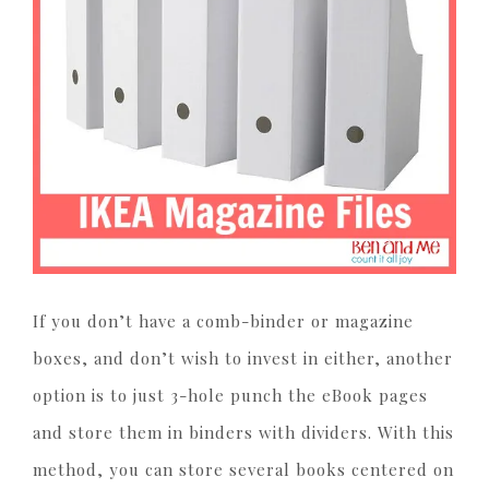
If you don’t have a comb-binder or magazine
boxes, and don’t wish to invest in either, another
option is to just 3-hole punch the eBook pages
and store them in binders with dividers. With this
method, you can store several books centered on