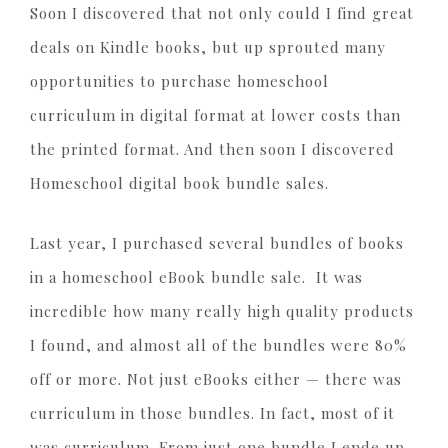
Soon I discovered that not only could I find great
deals on Kindle books, but up sprouted many
opportunities to purchase homeschool
curriculum in digital format at lower costs than
the printed format. And then soon I discovered
Homeschool digital book bundle sales.
Last year, I purchased several bundles of books
in a homeschool eBook bundle sale. It was
incredible how many really high quality products
I found, and almost all of the bundles were 80%
off or more. Not just eBooks either — there was
curriculum in those bundles. In fact, most of it
was curriculum. From just one bundle I ende up