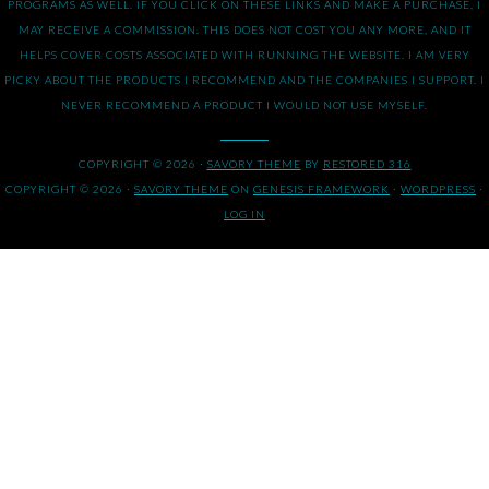
PROGRAMS AS WELL. IF YOU CLICK ON THESE LINKS AND MAKE A PURCHASE, I
MAY RECEIVE A COMMISSION. THIS DOES NOT COST YOU ANY MORE, AND IT
HELPS COVER COSTS ASSOCIATED WITH RUNNING THE WEBSITE. I AM VERY
PICKY ABOUT THE PRODUCTS I RECOMMEND AND THE COMPANIES I SUPPORT. I
NEVER RECOMMEND A PRODUCT I WOULD NOT USE MYSELF.
COPYRIGHT © 2026 ·
SAVORY THEME
BY
RESTORED 316
COPYRIGHT © 2026 ·
SAVORY THEME
ON
GENESIS FRAMEWORK
·
WORDPRESS
·
LOG IN