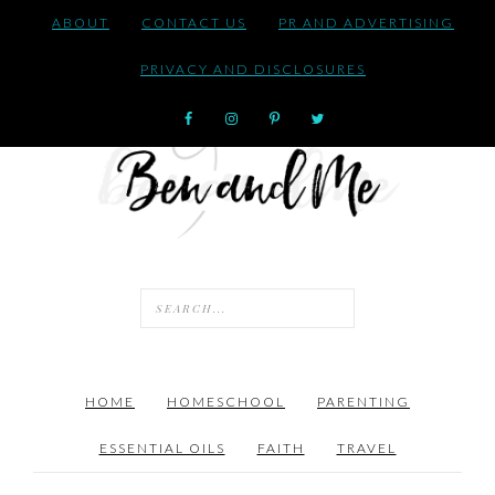
ABOUT
CONTACT US
PR AND ADVERTISING
PRIVACY AND DISCLOSURES
HOME
HOMESCHOOL
PARENTING
ESSENTIAL OILS
FAITH
TRAVEL