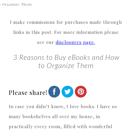
o Organize Them
I make commissions for purchases made through
links in this post. For more information please
see our
disclosures page.
3 Reasons to Buy eBooks and How
to Organize Them
Please share!
In case you didn’t know, I love books. I have so
many bookshelves all over my house, in
practically every room, filled with wonderful