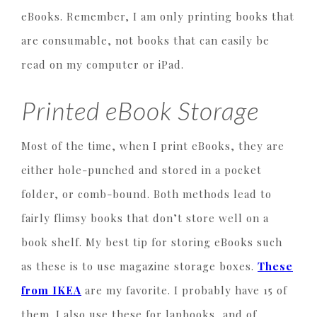
eBooks. Remember, I am only printing books that
are consumable, not books that can easily be
read on my computer or iPad.
Printed eBook Storage
Most of the time, when I print eBooks, they are
either hole-punched and stored in a pocket
folder, or comb-bound. Both methods lead to
fairly flimsy books that don’t store well on a
book shelf. My best tip for storing eBooks such
as these is to use magazine storage boxes.
These
from IKEA
are my favorite. I probably have 15 of
them. I also use these for lapbooks, and of