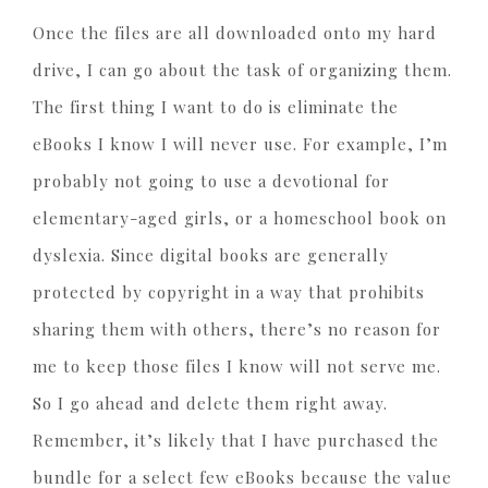
Once the files are all downloaded onto my hard
drive, I can go about the task of organizing them.
The first thing I want to do is eliminate the
eBooks I know I will never use. For example, I’m
probably not going to use a devotional for
elementary-aged girls, or a homeschool book on
dyslexia. Since digital books are generally
protected by copyright in a way that prohibits
sharing them with others, there’s no reason for
me to keep those files I know will not serve me.
So I go ahead and delete them right away.
Remember, it’s likely that I have purchased the
bundle for a select few eBooks because the value