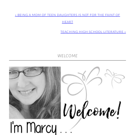
« BEING A MOM OF TEEN DAUGHTERS IS NOT FOR THE FAINT OF
HEART
TEACHING HIGH SCHOOL LITERATURE »
WELCOME