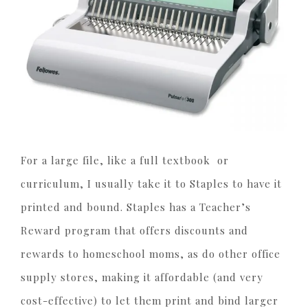
For a large file, like a full textbook or
curriculum, I usually take it to Staples to have it
printed and bound. Staples has a Teacher’s
Reward program that offers discounts and
rewards to homeschool moms, as do other office
supply stores, making it affordable (and very
cost-effective) to let them print and bind larger