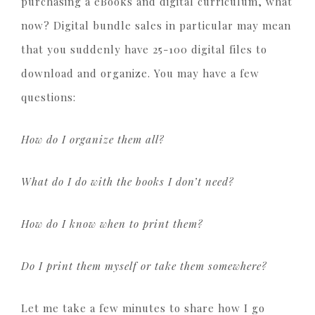
purchasing a eBooks and digital curriculum, what
now? Digital bundle sales in particular may mean
that you suddenly have 25-100 digital files to
download and organize. You may have a few
questions:
How do I organize them all?
What do I do with the books I don’t need?
How do I know when to print them?
Do I print them myself or take them somewhere?
Let me take a few minutes to share how I go