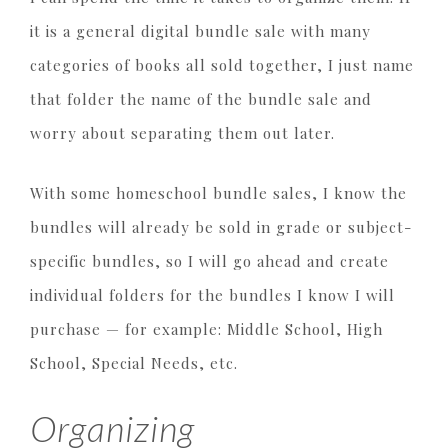
it is a general digital bundle sale with many
categories of books all sold together, I just name
that folder the name of the bundle sale and
worry about separating them out later.
With some homeschool bundle sales, I know the
bundles will already be sold in grade or subject-
specific bundles, so I will go ahead and create
individual folders for the bundles I know I will
purchase — for example: Middle School, High
School, Special Needs, etc.
Organizing