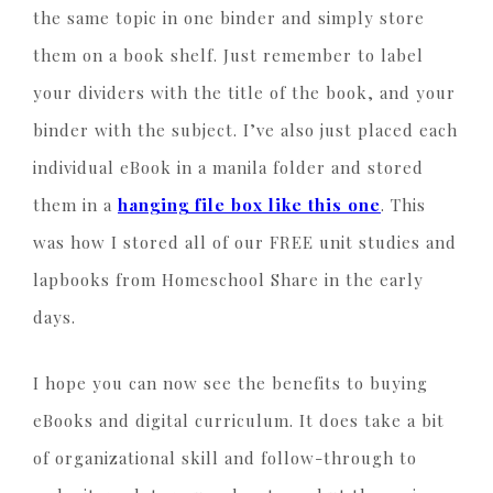
the same topic in one binder and simply store
them on a book shelf. Just remember to label
your dividers with the title of the book, and your
binder with the subject. I’ve also just placed each
individual eBook in a manila folder and stored
them in a
hanging file box like this one
. This
was how I stored all of our FREE unit studies and
lapbooks from Homeschool Share in the early
days.
I hope you can now see the benefits to buying
eBooks and digital curriculum. It does take a bit
of organizational skill and follow-through to