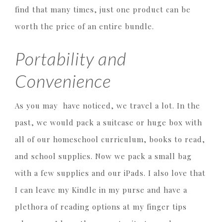
find that many times, just one product can be
worth the price of an entire bundle.
Portability and
Convenience
As you may have noticed, we travel a lot. In the
past, we would pack a suitcase or huge box with
all of our homeschool curriculum, books to read,
and school supplies. Now we pack a small bag
with a few supplies and our iPads. I also love that
I can leave my Kindle in my purse and have a
plethora of reading options at my finger tips