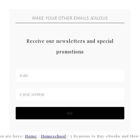
MAKE YOUR OTHER EMAILS JEALOUS
Receive our newsletters and special
promotions
ou are here:
Home
/
Homeschool
/
3 Reasons to Buy eBooks and How