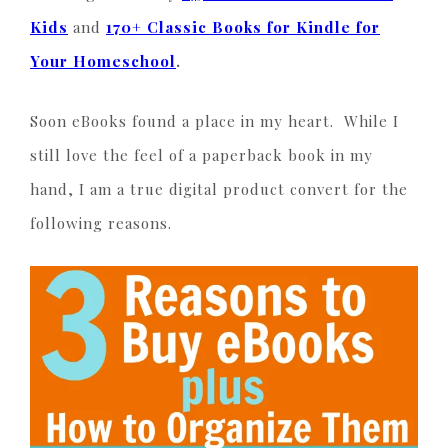
Kids
and
170+ Classic Books for Kindle for
Your Homeschool
.
Soon eBooks found a place in my heart. While I
still love the feel of a paperback book in my
hand, I am a true digital product convert for the
following reasons.