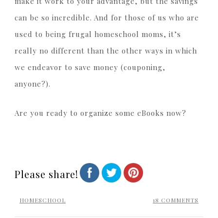
make it work to your advantage, but the savings
can be so incredible. And for those of us who are
used to being frugal homeschool moms, it’s
really no different than the other ways in which
we endeavor to save money (couponing,
anyone?).
Are you ready to organize some eBooks now?
Please share!
HOMESCHOOL
18 COMMENTS