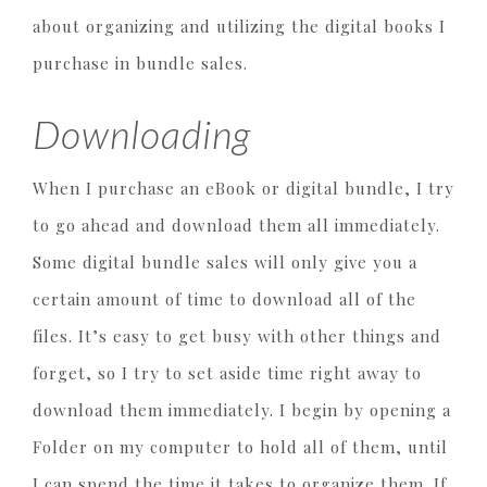
about organizing and utilizing the digital books I
purchase in bundle sales.
Downloading
When I purchase an eBook or digital bundle, I try
to go ahead and download them all immediately.
Some digital bundle sales will only give you a
certain amount of time to download all of the
files. It’s easy to get busy with other things and
forget, so I try to set aside time right away to
download them immediately. I begin by opening a
Folder on my computer to hold all of them, until
I can spend the time it takes to organize them. If