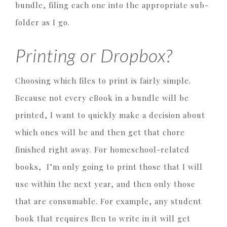
bundle, filing each one into the appropriate sub-
folder as I go.
Printing or Dropbox?
Choosing which files to print is fairly simple.
Because not every eBook in a bundle will be
printed, I want to quickly make a decision about
which ones will be and then get that chore
finished right away. For homeschool-related
books, I’m only going to print those that I will
use within the next year, and then only those
that are consumable. For example, any student
book that requires Ben to write in it will get