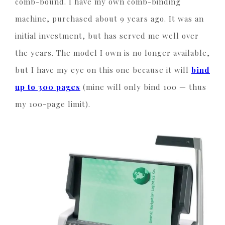
comb-bound. I have my own comb-binding
machine, purchased about 9 years ago. It was an
initial investment, but has served me well over
the years. The model I own is no longer available,
but I have my eye on this one because it will
bind
up to 300 pages
(mine will only bind 100 — thus
my 100-page limit).