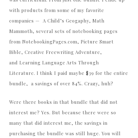
with products from some of my favorite
companies — A Child’s Geogaphy, Math
Mammoth, several sets of notebooking pages
from NotebookingPages.com, Picture Smart
Bible, Creative Freewriting Adventure,
and Learning Language Arts Through
Literature. I think I paid maybe $39 for the entire
bundle, a savings of over 84%. Crazy, huh?
Were there books in that bundle that did not
interest me? Yes. But because there were so
many that did interest me, the savings in
purchasing the bundle was still huge. You will