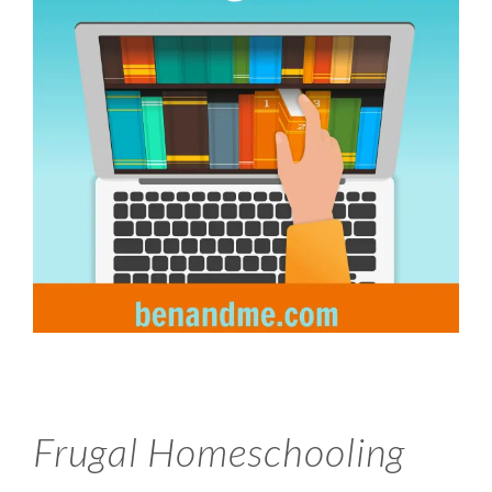
Frugal Homeschooling