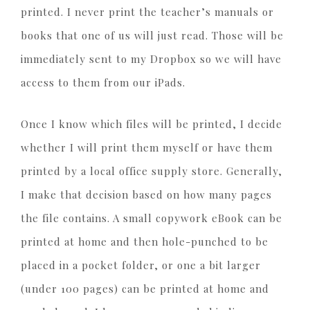
printed. I never print the teacher’s manuals or
books that one of us will just read. Those will be
immediately sent to my Dropbox so we will have
access to them from our iPads.
Once I know which files will be printed, I decide
whether I will print them myself or have them
printed by a local office supply store. Generally,
I make that decision based on how many pages
the file contains. A small copywork eBook can be
printed at home and then hole-punched to be
placed in a pocket folder, or one a bit larger
(under 100 pages) can be printed at home and