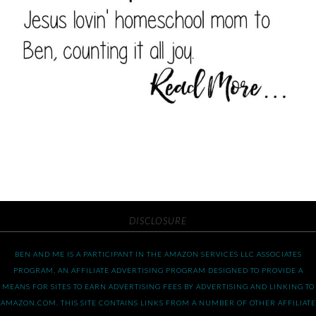
DISCLOSURE
BEN AND ME IS A PARTICIPANT IN THE AMAZON SERVICES LLC ASSOCIATES
PROGRAM, AN AFFILIATE ADVERTISING PROGRAM DESIGNED TO PROVIDE A
MEANS FOR SITES TO EARN ADVERTISING FEES BY ADVERTISING AND LINKING TO
AMAZON.COM. THIS SITE CONTAINS LINKS FROM A NUMBER OF OTHER AFFILIATE