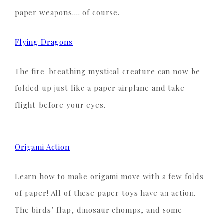
paper weapons…. of course.
Flying Dragons
The fire-breathing mystical creature can now be
folded up just like a paper airplane and take
flight
before your eyes.
Origami Action
Learn how to make origami move with a few folds
of paper! All of these paper toys have an action.
The birds’ flap, dinosaur chomps, and some