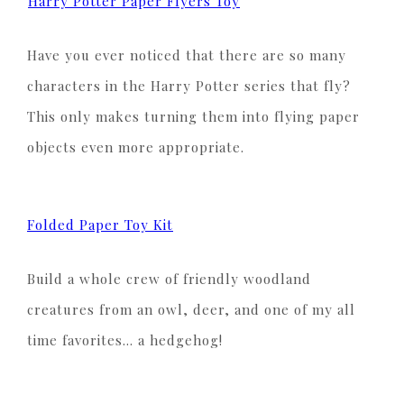
Harry Potter Paper Flyers Toy
Have you ever noticed that there are so many
characters in the Harry Potter series that fly?
This only makes turning them into flying paper
objects even more appropriate.
Folded Paper Toy Kit
Build a whole crew of friendly woodland
creatures from an owl, deer, and one of my all
time favorites… a hedgehog!