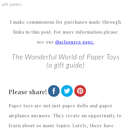
a gift guide)
I make commissions for purchases made through
links in this post. For more information please
see our
disclosures page.
The Wonderful World of Paper Toys
(a gift guide)
Please share!
Paper toys are not just paper dolls and paper
airplanes anymore. They create an opportunity to
learn about so many topics. Lately, there have