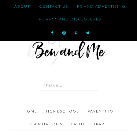
ABOUT
CONTACT US
PR AND ADVERTISING
PRIVACY AND DISCLOSURES
HOME
HOMESCHOOL
PARENTING
ESSENTIAL OILS
FAITH
TRAVEL