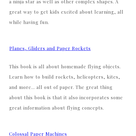
a ninja star as well as other complex shapes. A
great way to get kids excited about learning, all
while having fun.
Planes, Gliders and Paper Rockets
This book is all about homemade flying objects.
Learn how to build rockets, helicopters, kites,
and more… all out of paper. The great thing
about this book is that it also incorporates some
great information about flying concepts.
Colossal Paper Machines