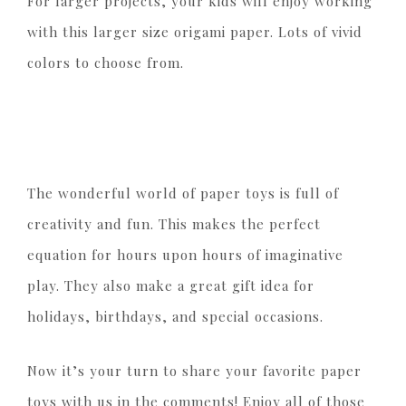
For larger projects, your kids will enjoy working
with this larger size origami paper. Lots of vivid
colors to choose from.
The wonderful world of paper toys is full of
creativity and fun. This makes the perfect
equation for hours upon hours of imaginative
play. They also make a great gift idea for
holidays, birthdays, and special occasions.
Now it’s your turn to share your favorite paper
toys with us in the comments! Enjoy all of those