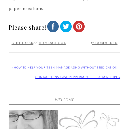
paper creations.
Please share!
GIFT IDEAS
//
HOMESCHOOL
52 COMMENTS
« HOW TO HELP YOUR TEEN MANAGE ADHD WITHOUT MEDICATION
CONTACT LENS CASE PEPPERMINT LIP BALM RECIPE »
WELCOME