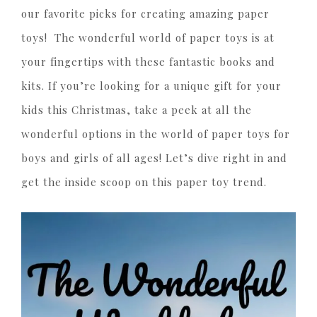
our favorite picks for creating amazing paper
toys! The wonderful world of paper toys is at
your fingertips with these fantastic books and
kits. If you’re looking for a unique gift for your
kids this Christmas, take a peek at all the
wonderful options in the world of paper toys for
boys and girls of all ages! Let’s dive right in and
get the inside scoop on this paper toy trend.