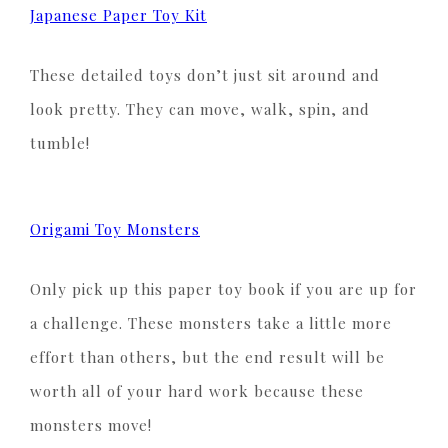
Japanese Paper Toy Kit
These detailed toys don’t just sit around and
look pretty. They can move, walk, spin, and
tumble!
Origami Toy Monsters
Only pick up this paper toy book if you are up for
a challenge. These monsters take a little more
effort than others, but the end result will be
worth all of your hard work because these
monsters move!