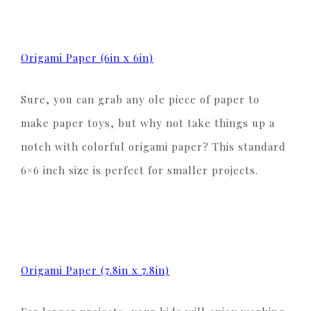
Origami Paper (6in x 6in)
Sure, you can grab any ole piece of paper to
make paper toys, but why not take things up a
notch with colorful origami paper? This standard
6×6 inch size is perfect for smaller projects.
Origami Paper (7.8in x 7.8in)