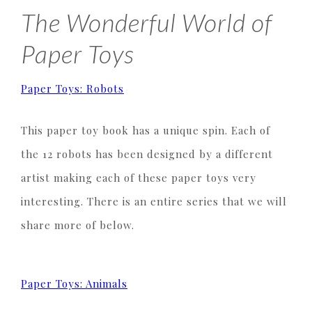
The Wonderful World of
Paper Toys
Paper Toys: Robots
This paper toy book has a unique spin. Each of
the 12 robots has been designed by a different
artist making each of these paper toys very
interesting. There is an entire series that we will
share more of below.
Paper Toys: Animals