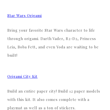
Star Wars Origami
Bring your favorite Star Wars character to life
through origami. Darth Vader, R2-D2, Princess
Leia, Boba Fett, and even Yoda are waiting to be
built!
Origami City Kit
Build an entire paper city! Build 12 paper models
with this kit. It also comes complete with a
playmat as well as a ton of stickers.