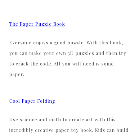
The Paper Puzzle Book
Everyone enjoys a good puzzle. With this book,
you can make your own 3D puzzles and then try
to crack the code. All you will need is some
paper.
Cool Paper Folding
Use science and math to create art with this
incredibly creative paper toy book. Kids can build