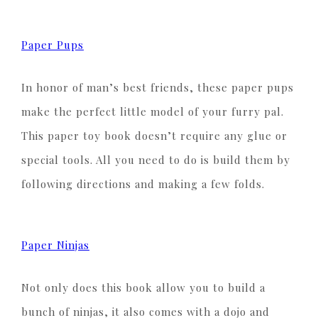
Paper Pups
In honor of man’s best friends, these paper pups
make the perfect little model of your furry pal.
This paper toy book doesn’t require any glue or
special tools. All you need to do is build them by
following directions and making a few folds.
Paper Ninjas
Not only does this book allow you to build a
bunch of ninjas, it also comes with a dojo and