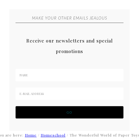
MAKE YOUR OTHER EMAILS JEALOUS
Receive our newsletters and special
promotions
ou are here:
Home
/
Homeschool
/
The Wonderful World of Paper Toy