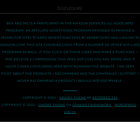
DISCLOSURE
BEN AND ME IS A PARTICIPANT IN THE AMAZON SERVICES LLC ASSOCIATES
PROGRAM, AN AFFILIATE ADVERTISING PROGRAM DESIGNED TO PROVIDE A
MEANS FOR SITES TO EARN ADVERTISING FEES BY ADVERTISING AND LINKING TO
AMAZON.COM. THIS SITE CONTAINS LINKS FROM A NUMBER OF OTHER AFFILIATE
PROGRAMS AS WELL. IF YOU CLICK ON THESE LINKS AND MAKE A PURCHASE, I
MAY RECEIVE A COMMISSION. THIS DOES NOT COST YOU ANY MORE, AND IT
HELPS COVER COSTS ASSOCIATED WITH RUNNING THE WEBSITE. I AM VERY
PICKY ABOUT THE PRODUCTS I RECOMMEND AND THE COMPANIES I SUPPORT. I
NEVER RECOMMEND A PRODUCT I WOULD NOT USE MYSELF.
COPYRIGHT © 2026 ·
SAVORY THEME
BY
RESTORED 316
COPYRIGHT © 2026 ·
SAVORY THEME
ON
GENESIS FRAMEWORK
·
WORDPRESS
·
LOG IN