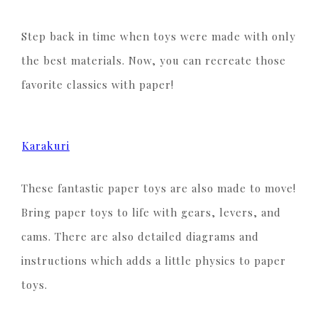
Step back in time when toys were made with only
the best materials. Now, you can recreate those
favorite classics with paper!
Karakuri
These fantastic paper toys are also made to move!
Bring paper toys to life with gears, levers, and
cams. There are also detailed diagrams and
instructions which adds a little physics to paper
toys.