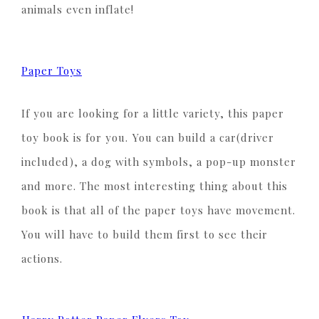
animals even inflate!
Paper Toys
If you are looking for a little variety, this paper
toy book is for you.
You can build a car(driver
included), a dog with symbols, a pop-up monster
and more. The most interesting thing about this
book is that all of the paper toys have movement.
You will have to build them first to see their
actions.