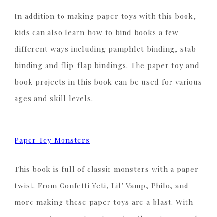
In addition to making paper toys with this book,
kids can also learn how to bind books a few
different ways including pamphlet binding, stab
binding and flip-flap bindings. The paper toy and
book projects in this book can be used for various
ages and skill levels.
Paper Toy Monsters
This book is full of classic monsters with a paper
twist. From Confetti Yeti, Lil’ Vamp, Philo, and
more making these paper toys are a blast. With