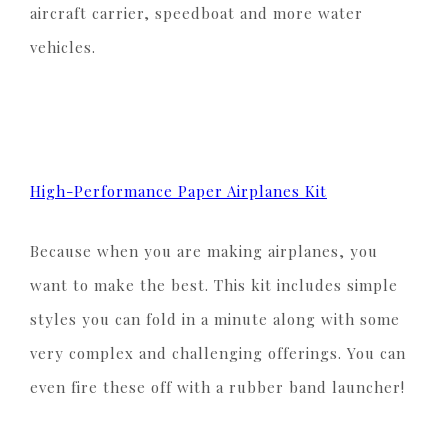
aircraft carrier, speedboat and more water
vehicles.
High-Performance Paper Airplanes Kit
Because when you are making airplanes, you
want to make the best. This kit includes simple
styles you can fold in a minute along with some
very complex and challenging offerings. You can
even fire these off with a rubber band launcher!