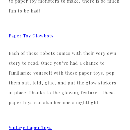
50 paper toy monsters to make, there is so much
fun to be had!
Paper Toy Glowbots
Each of these robots comes with their very own
story to read. Once you’ve had a chance to
familiarize yourself with these paper toys, pop
them out, fold, glue, and put the glow stickers
in place. Thanks to the glowing feature… these
paper toys can also become a nightlight.
Vintage Paper Toys