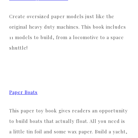
Create oversized paper models just like the
original heavy duty machines. This book includes
11 models to build, from a locomotive to a space
shuttle!
Paper Boats
This paper toy book gives readers an opportunity
to build boats that actually float. All you need is
a little tin foil and some wax paper. Build a yacht,