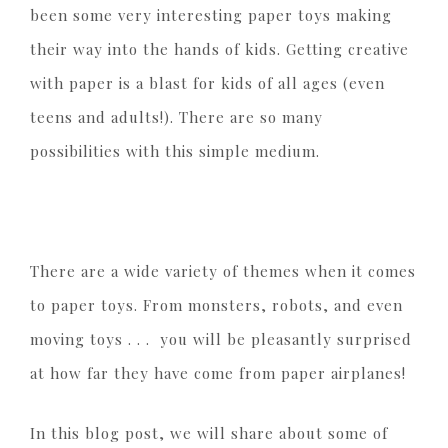
been some very interesting paper toys making
their way into the hands of kids. Getting creative
with paper is a blast for kids of all ages (even
teens and adults!). There are so many
possibilities with this simple medium.
There are a wide variety of themes when it comes
to paper toys. From monsters, robots, and even
moving toys . . . you will be pleasantly surprised
at how far they have come from paper airplanes!
In this blog post, we will share about some of