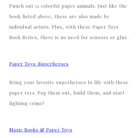
Punch out 11 colorful paper animals. Just like the
book listed above, these are also made by
individual artists. Plus, with these Paper Toys
Book Series, there is no need for scissors or glue.
Paper Toys: Superheroes
Bring your favorite superheroes to life with these
paper toys. Pop them out, build them, and start
fighting crime!
Magic Books & Paper Toys