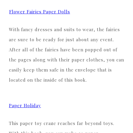
Flower Fairies Paper Dolls
With fancy dresses and suits to wear, the fairies
are sure to be ready for just about any event.
After all of the fairies have been popped out of
the pages along with their paper clothes, you can
easily keep them safe in the envelope that is
located on the inside of this book.
Paper Holiday
This paper toy craze reaches far beyond toys.