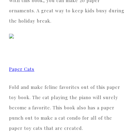
With this book, you can make 20 paper
ornaments. A great way to keep kids busy during
the holiday break.
Paper Cats
Fold and make feline favorites out of this paper
toy book. The cat playing the piano will surely
become a favorite. This book also has a paper
punch out to make a cat condo for all of the
paper toy cats that are created.