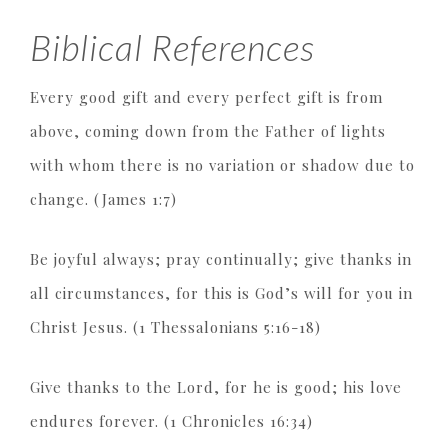
Biblical References
Every good gift and every perfect gift is from
above, coming down from the Father of lights
with whom there is no variation or shadow due to
change. (James 1:7)
Be joyful always; pray continually; give thanks in
all circumstances, for this is God’s will for you in
Christ Jesus. (1 Thessalonians 5:16-18)
Give thanks to the Lord, for he is good; his love
endures forever. (1 Chronicles 16:34)