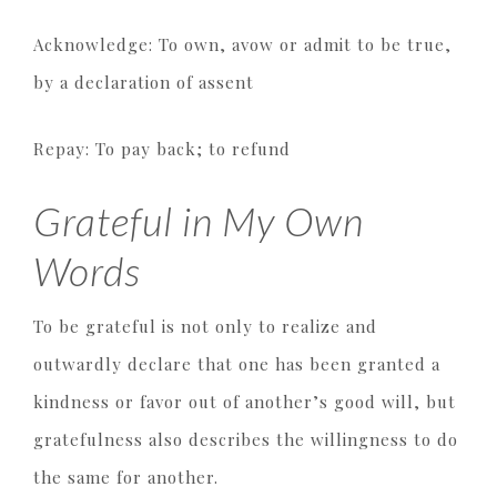
Acknowledge: To own, avow or admit to be true,
by a declaration of assent
Repay: To pay back; to refund
Grateful in My Own
Words
To be grateful is not only to realize and
outwardly declare that one has been granted a
kindness or favor out of another’s good will, but
gratefulness also describes the willingness to do
the same for another.