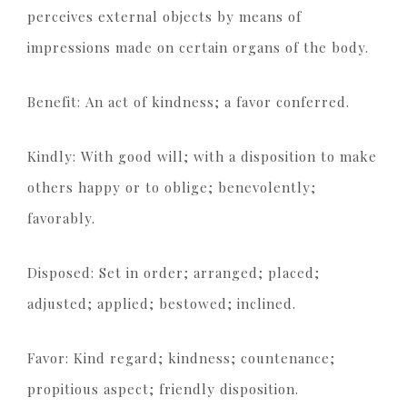
perceives external objects by means of
impressions made on certain organs of the body.
Benefit: An act of kindness; a favor conferred.
Kindly: With good will; with a disposition to make
others happy or to oblige; benevolently;
favorably.
Disposed: Set in order; arranged; placed;
adjusted; applied; bestowed; inclined.
Favor: Kind regard; kindness; countenance;
propitious aspect; friendly disposition.