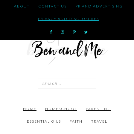
ABOUT
CONTACT US
PR AND ADVERTISING
PRIVACY AND DISCLOSURES
HOME
HOMESCHOOL
PARENTING
ESSENTIAL OILS
FAITH
TRAVEL