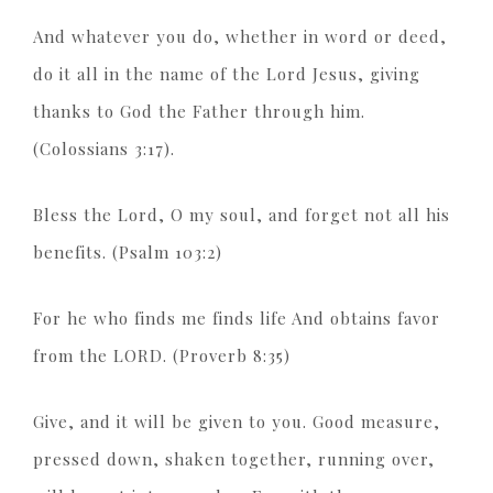
And whatever you do, whether in word or deed,
do it all in the name of the Lord Jesus, giving
thanks to God the Father through him.
(Colossians 3:17).
Bless the Lord, O my soul, and forget not all his
benefits. (Psalm 103:2)
For he who finds me finds life And obtains favor
from the LORD. (Proverb 8:35)
Give, and it will be given to you. Good measure,
pressed down, shaken together, running over,