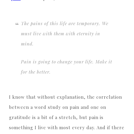
The pains of this life are temporary. We
must live with them with eternity in
mind.
Pain is going to change your life.
Make it
for the better.
I know that without explanation, the correlation
between a word study on pain and one on
gratitude is a bit of a stretch, but pain is
something I live with most every day. And if there