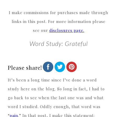
I make commissions for purchases made through
links in this post. For more information please
see our
disclosures page.
Word Study: Grateful
Please share!
It’s been a long time since I’ve done a word
study here on the blog. So long in fact, I had to
go back to see when the last one was and what
word I studied. Oddly enough, that word was
“
pain
.” In that post, I make this statement: