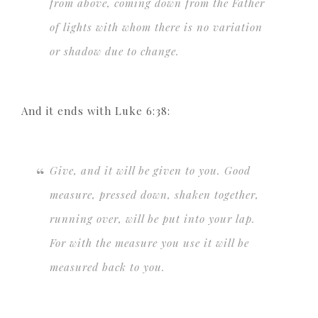
from above, coming down from the Father
of lights with whom there is no variation
or shadow due to change.
And it ends with Luke 6:38:
Give, and it will be given to you. Good
measure, pressed down, shaken together,
running over, will be put into your lap.
For with the measure you use it will be
measured back to you.