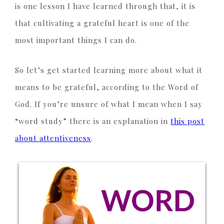
is one lesson I have learned through that, it is
that cultivating a grateful heart is one of the
most important things I can do.
So let’s get started learning more about what it
means to be grateful, according to the Word of
God. If you’re unsure of what I mean when I say
“word study” there is an explanation in
this post
about attentiveness
.