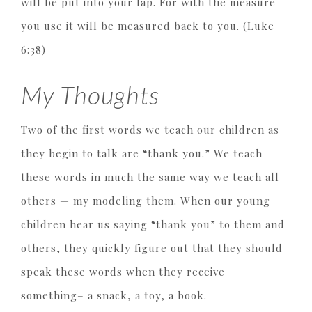
will be put into your lap. For with the measure
you use it will be measured back to you. (Luke
6:38)
My Thoughts
Two of the first words we teach our children as
they begin to talk are “thank you.” We teach
these words in much the same way we teach all
others — my modeling them. When our young
children hear us saying “thank you” to them and
others, they quickly figure out that they should
speak these words when they receive
something– a snack, a toy, a book.