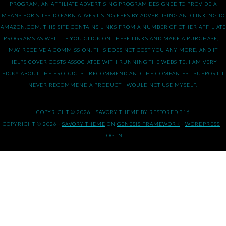
PROGRAM, AN AFFILIATE ADVERTISING PROGRAM DESIGNED TO PROVIDE A
MEANS FOR SITES TO EARN ADVERTISING FEES BY ADVERTISING AND LINKING TO
AMAZON.COM. THIS SITE CONTAINS LINKS FROM A NUMBER OF OTHER AFFILIATE
PROGRAMS AS WELL. IF YOU CLICK ON THESE LINKS AND MAKE A PURCHASE, I
MAY RECEIVE A COMMISSION. THIS DOES NOT COST YOU ANY MORE, AND IT
HELPS COVER COSTS ASSOCIATED WITH RUNNING THE WEBSITE. I AM VERY
PICKY ABOUT THE PRODUCTS I RECOMMEND AND THE COMPANIES I SUPPORT. I
NEVER RECOMMEND A PRODUCT I WOULD NOT USE MYSELF.
COPYRIGHT © 2026 ·
SAVORY THEME
BY
RESTORED 316
COPYRIGHT © 2026 ·
SAVORY THEME
ON
GENESIS FRAMEWORK
·
WORDPRESS
·
LOG IN