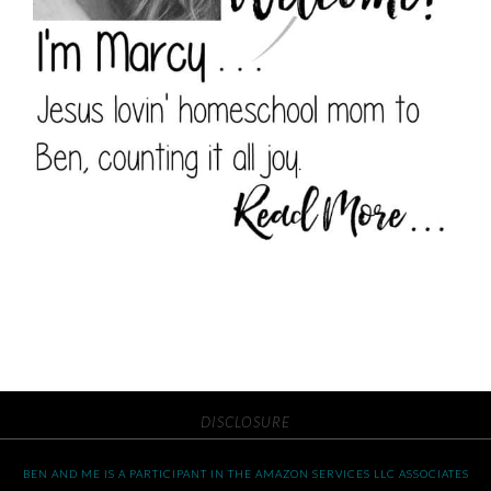
DISCLOSURE
BEN AND ME IS A PARTICIPANT IN THE AMAZON SERVICES LLC ASSOCIATES