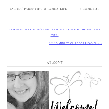
FAITH
//
PARENTING & FAMILY LIFE
1 COMMENT
« A HOMESCHOOL MOM’S MUST-READ BOOK LIST FOR THE BEST YEAR
EVER!
MY 15-MINUTE CURE FOR HEAD PAIN »
WELCOME