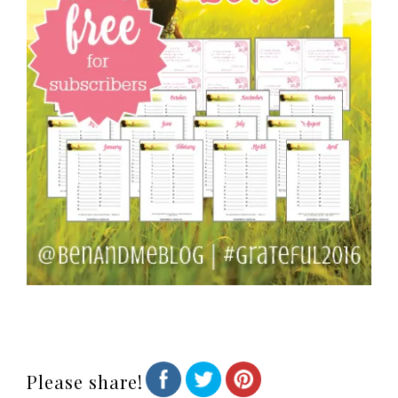
Please share!