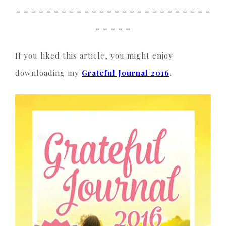
_ _ _ _ _ _ _ _ _ _ _ _ _ _ _ _ _ _ _ _ _ _ _ _ _ _
_ _ _ _ _
If you liked this article, you might enjoy
downloading my
Grateful Journal 2016
.