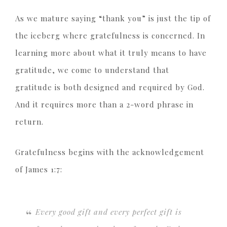
As we mature saying “thank you” is just the tip of
the iceberg where gratefulness is concerned. In
learning more about what it truly means to have
gratitude, we come to understand that
gratitude is both designed and required by God.
And it requires more than a 2-word phrase in
return.
Gratefulness begins with the acknowledgement
of James 1:7:
Every good gift and every perfect gift is