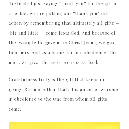
Instead of just saying “thank you” for the gift of
a cookie, we are putting our “thank you” into
action by remembering that ultimately all gifts —
big and little — come from God. And because of
the example He gave us in Christ Jesus, we give
to others. And as a bonus for our obedience, the
more we give, the more we receive back.
Gratefulness truly is the gift that keeps on
giving. But more than that, it is an act of worship,
in obedience to the One from whom all gifts
come.