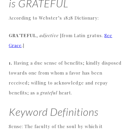
is GRATEFUL
According to Webster’s 1828 Dictionary:
GRA’TEFUL
,
adjective
[from Latin gratus.
See
Grace
.]
1.
Having a due sense of benefits; kindly disposed
towards one from whom a favor has been
received; willing to acknowledge and repay
benefits; as a
grateful
heart.
Keyword Definitions
Sense: The faculty of the soul by which it