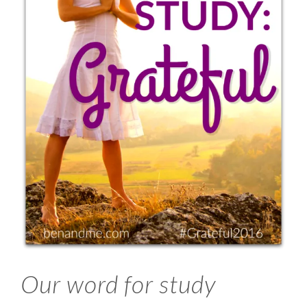
Our word for study