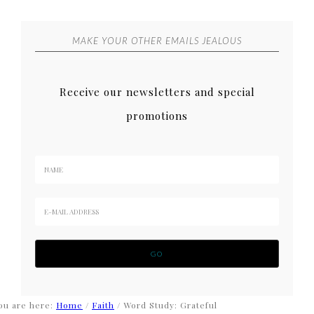
MAKE YOUR OTHER EMAILS JEALOUS
Receive our newsletters and special
promotions
ou are here:
Home
/
Faith
/
Word Study: Grateful