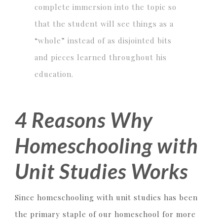
complete immersion into the topic so
that the student will see things as a
“whole” instead of as disjointed bits
and pieces learned throughout his
education.
4 Reasons Why
Homeschooling with
Unit Studies Works
Since homeschooling with unit studies has been
the primary staple of our homeschool for more