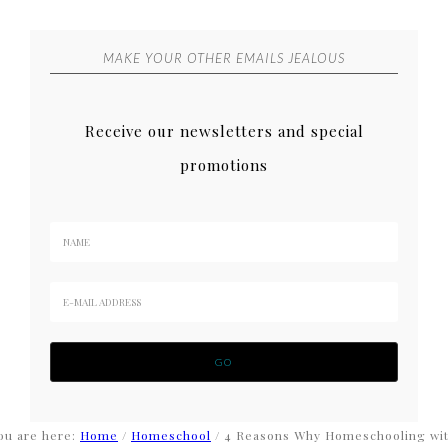
MAKE YOUR OTHER EMAILS JEALOUS
Receive our newsletters and special
promotions
ou are here:
Home
/
Homeschool
/
4 Reasons Why Homeschooling wi