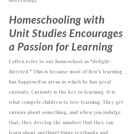
interesting).
Homeschooling with
Unit Studies Encourages
a Passion for Learning
I often refer to our homeschool as “delight-
directed.” This is because most of Ben’s learning
has happened in areas in which he has great
curiosity. Curiosity is the key to learning. It is
what compels children to love learning. They get
curious about something, and when you indulge
that, they develop the mindset that they can
learn about anything! Using textbooks and