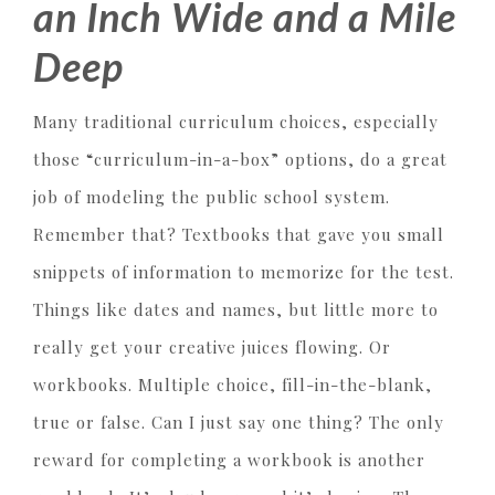
an Inch Wide and a Mile
Deep
Many traditional curriculum choices, especially
those “curriculum-in-a-box” options, do a great
job of modeling the public school system.
Remember that? Textbooks that gave you small
snippets of information to memorize for the test.
Things like dates and names, but little more to
really get your creative juices flowing. Or
workbooks. Multiple choice, fill-in-the-blank,
true or false. Can I just say one thing? The only
reward for completing a workbook is another