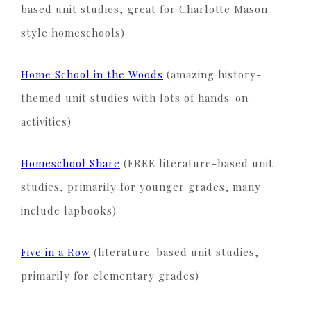
based unit studies, great for Charlotte Mason
style homeschools)
Home School in the Woods
(amazing history-
themed unit studies with lots of hands-on
activities)
Homeschool Share
(FREE literature-based unit
studies, primarily for younger grades, many
include lapbooks)
Five in a Row
(literature-based unit studies,
primarily for elementary grades)