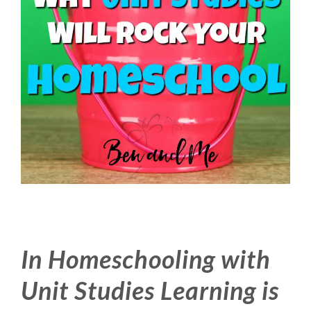
In Homeschooling with
Unit Studies Learning is