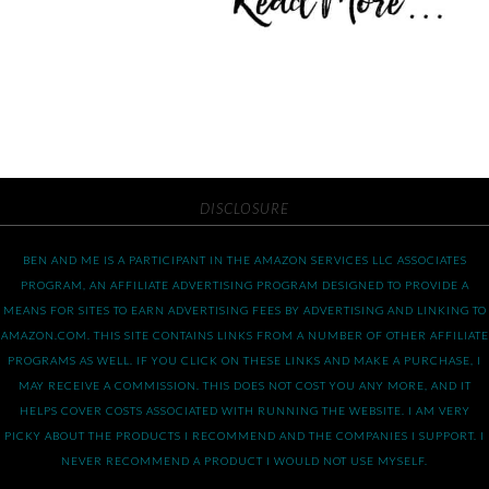
DISCLOSURE
BEN AND ME IS A PARTICIPANT IN THE AMAZON SERVICES LLC ASSOCIATES
PROGRAM, AN AFFILIATE ADVERTISING PROGRAM DESIGNED TO PROVIDE A
MEANS FOR SITES TO EARN ADVERTISING FEES BY ADVERTISING AND LINKING TO
AMAZON.COM. THIS SITE CONTAINS LINKS FROM A NUMBER OF OTHER AFFILIATE
PROGRAMS AS WELL. IF YOU CLICK ON THESE LINKS AND MAKE A PURCHASE, I
MAY RECEIVE A COMMISSION. THIS DOES NOT COST YOU ANY MORE, AND IT
HELPS COVER COSTS ASSOCIATED WITH RUNNING THE WEBSITE. I AM VERY
PICKY ABOUT THE PRODUCTS I RECOMMEND AND THE COMPANIES I SUPPORT. I
NEVER RECOMMEND A PRODUCT I WOULD NOT USE MYSELF.