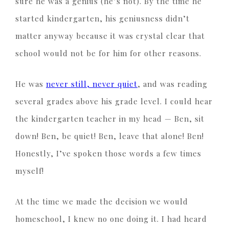
sure he was a genius (he’s not). By the time he
started kindergarten, his geniusness didn’t
matter anyway because it was crystal clear that
school would not be for him for other reasons.
He was
never still, never quiet
, and was reading
several grades above his grade level. I could hear
the kindergarten teacher in my head — Ben, sit
down! Ben, be quiet! Ben, leave that alone! Ben!
Honestly, I’ve spoken those words a few times
myself!
At the time we made the decision we would
homeschool, I knew no one doing it. I had heard