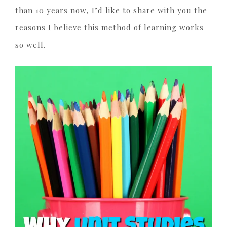
than 10 years now, I’d like to share with you the
reasons I believe this method of learning works
so well.