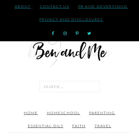
ABOUT
CONTACT US
PR AND ADVERTISING
PRIVACY AND DISCLOSURES
HOME
HOMESCHOOL
PARENTING
ESSENTIAL OILS
FAITH
TRAVEL