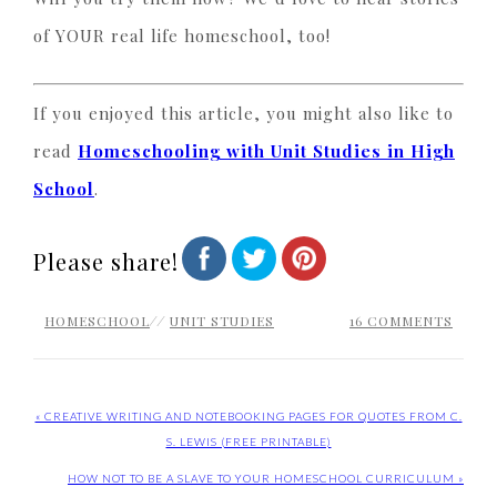
of YOUR real life homeschool, too!
If you enjoyed this article, you might also like to
read
Homeschooling with Unit Studies in High
School
.
Please share!
HOMESCHOOL
//
UNIT STUDIES
16 COMMENTS
« CREATIVE WRITING AND NOTEBOOKING PAGES FOR QUOTES FROM C.
S. LEWIS (FREE PRINTABLE)
HOW NOT TO BE A SLAVE TO YOUR HOMESCHOOL CURRICULUM »