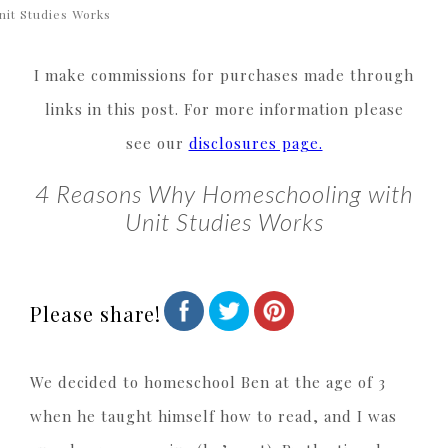
nit Studies Works
I make commissions for purchases made through
links in this post. For more information please
see our
disclosures page.
4 Reasons Why Homeschooling with
Unit Studies Works
Please share!
We decided to homeschool Ben at the age of 3
when he taught himself how to read, and I was