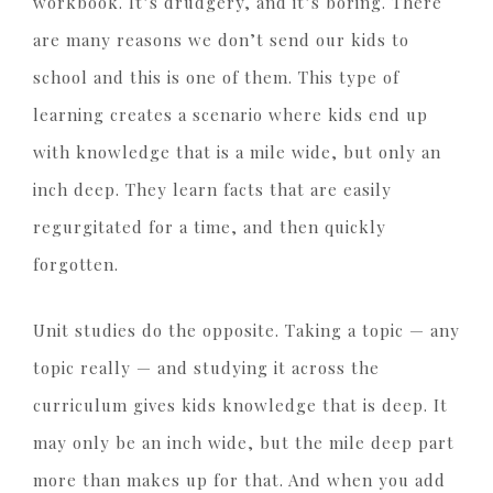
workbook. It’s drudgery, and it’s boring. There
are many reasons we don’t send our kids to
school and this is one of them. This type of
learning creates a scenario where kids end up
with knowledge that is a mile wide, but only an
inch deep. They learn facts that are easily
regurgitated for a time, and then quickly
forgotten.
Unit studies do the opposite. Taking a topic — any
topic really — and studying it across the
curriculum gives kids knowledge that is deep. It
may only be an inch wide, but the mile deep part
more than makes up for that. And when you add