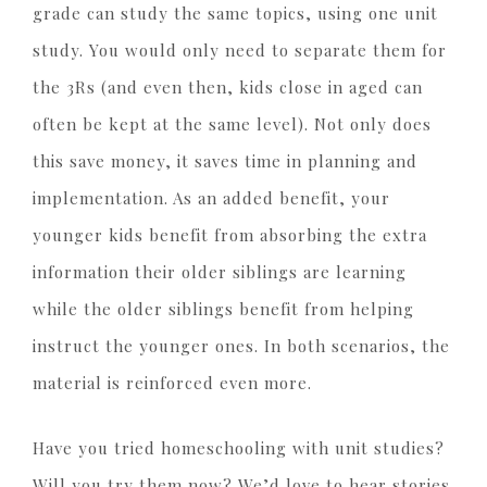
grade can study the same topics, using one unit
study. You would only need to separate them for
the 3Rs (and even then, kids close in aged can
often be kept at the same level). Not only does
this save money, it saves time in planning and
implementation. As an added benefit, your
younger kids benefit from absorbing the extra
information their older siblings are learning
while the older siblings benefit from helping
instruct the younger ones. In both scenarios, the
material is reinforced even more.
Have you tried homeschooling with unit studies?
Will you try them now? We’d love to hear stories