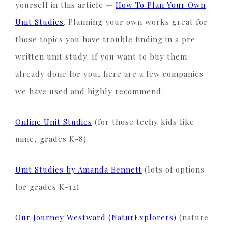
yourself in this article —
How To Plan Your Own
Unit Studies
. Planning your own works great for
those topics you have trouble finding in a pre-
written unit study. If you want to buy them
already done for you, here are a few companies
we have used and highly recommend:
Online Unit Studies
(for those techy kids like
mine, grades K-8)
Unit Studies by Amanda Bennett
(lots of options
for grades K-12)
Our Journey Westward (NaturExplorers)
(nature-