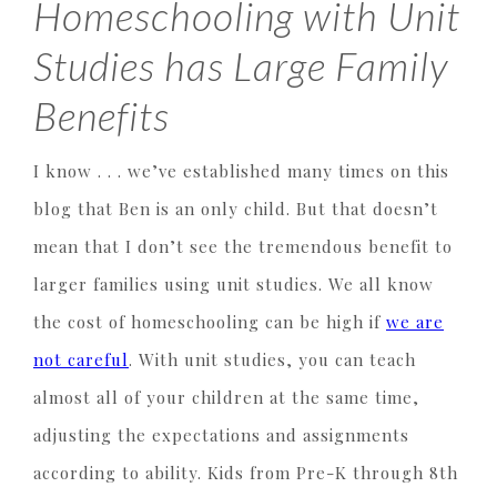
Homeschooling with Unit
Studies has Large Family
Benefits
I know . . . we’ve established many times on this
blog that Ben is an only child. But that doesn’t
mean that I don’t see the tremendous benefit to
larger families using unit studies. We all know
the cost of homeschooling can be high if
we are
not careful
. With unit studies, you can teach
almost all of your children at the same time,
adjusting the expectations and assignments
according to ability. Kids from Pre-K through 8th