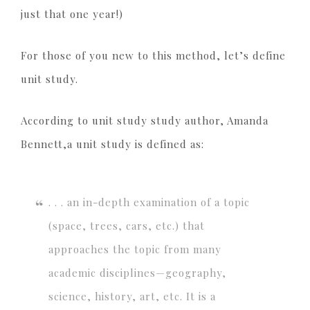
just that one year!)
For those of you new to this method, let’s define
unit study.
According to unit study study author, Amanda
Bennett,a unit study is defined as:
. . . an in-depth examination of a topic
(space, trees, cars, etc.) that
approaches the topic from many
academic disciplines—geography,
science, history, art, etc. It is a