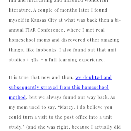
fun and interesting and included wonderful
literature. A couple of months later I found
myself in Kansas City at what was back then a bi-
annual FIAR Conference, where I met real
homeschool moms and discovered other amazing
things, like lapbooks. I also found out that unit
studies + 3Rs = a full learning experience.
It is true that now and then,
we doubted and
subsequently strayed from this homeschool
method
, but we always found our way back. As
my mom used to say, “Marcy, I do believe you
could turn a visit to the post office into a unit
study.” (and she was right, because I actually did