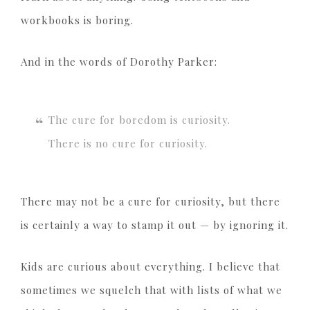
workbooks is boring.
And in the words of Dorothy Parker:
The cure for boredom is curiosity.
There is no cure for curiosity.
There may not be a cure for curiosity, but there
is certainly a way to stamp it out — by ignoring it.
Kids are curious about everything. I believe that
sometimes we squelch that with lists of what we