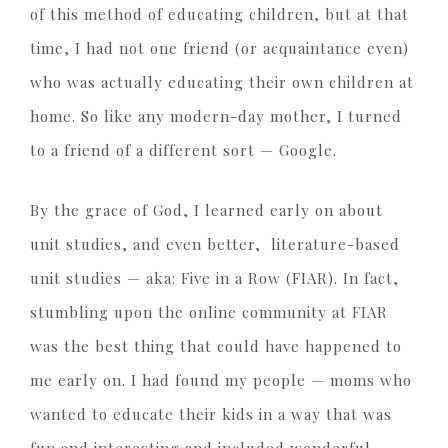
of this method of educating children, but at that
time, I had not one friend (or acquaintance even)
who was actually educating their own children at
home. So like any modern-day mother, I turned
to a friend of a different sort — Google.
By the grace of God, I learned early on about
unit studies, and even better, literature-based
unit studies — aka: Five in a Row (FIAR). In fact,
stumbling upon the online community at FIAR
was the best thing that could have happened to
me early on. I had found my people — moms who
wanted to educate their kids in a way that was