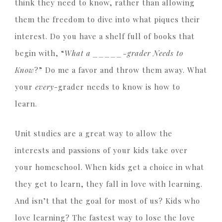
think they need to know, rather than allowing
them the freedom to dive into what piques their
interest. Do you have a shelf full of books that
begin with, “
What a _____-grader Needs to
Know
?” Do me a favor and throw them away. What
your
every
-grader needs to know is how to
learn.
Unit studies are a great way to allow the
interests and passions of your kids take over
your homeschool. When kids get a choice in what
they get to learn, they fall in love with learning.
And isn’t that the goal for most of us? Kids who
love learning? The fastest way to lose the love