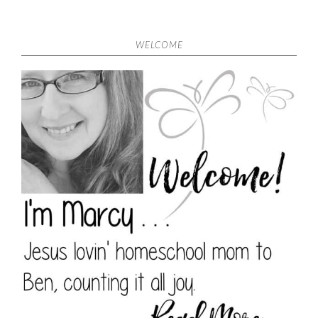
WELCOME