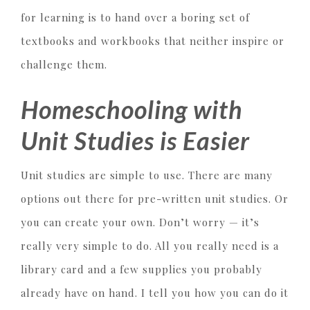
for learning is to hand over a boring set of
textbooks and workbooks that neither inspire or
challenge them.
Homeschooling with
Unit Studies is Easier
Unit studies are simple to use. There are many
options out there for pre-written unit studies. Or
you can create your own. Don’t worry — it’s
really very simple to do. All you really need is a
library card and a few supplies you probably
already have on hand. I tell you how you can do it