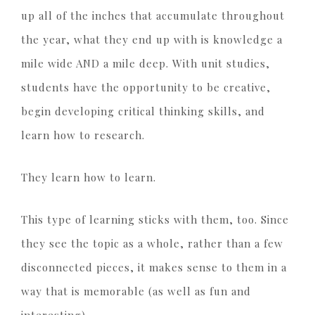
up all of the inches that accumulate throughout
the year, what they end up with is knowledge a
mile wide AND a mile deep. With unit studies,
students have the opportunity to be creative,
begin developing critical thinking skills, and
learn how to research.
They learn how to learn.
This type of learning sticks with them, too. Since
they see the topic as a whole, rather than a few
disconnected pieces, it makes sense to them in a
way that is memorable (as well as fun and