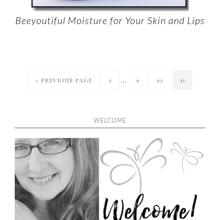
Beeyoutiful Moisture for Your Skin and Lips
…
« PREVIOUS PAGE
1
9
10
11
WELCOME