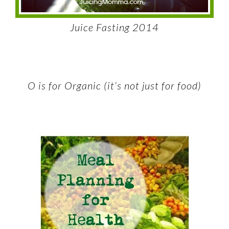
Juice Fasting 2014
O is for Organic (it’s not just for food)