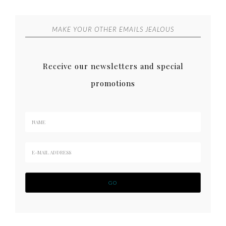
MAKE YOUR OTHER EMAILS JEALOUS
Receive our newsletters and special
promotions