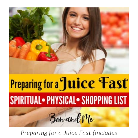
Preparing for a Juice Fast (includes