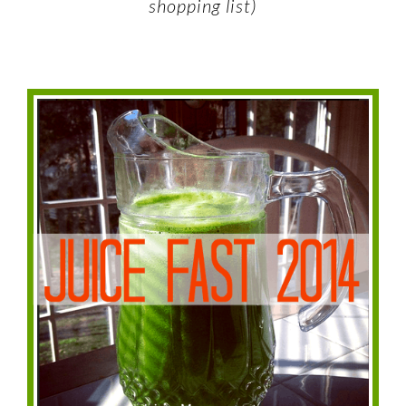
shopping list)