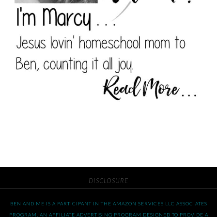
DISCLOSURE
BEN AND ME IS A PARTICIPANT IN THE AMAZON SERVICES LLC ASSOCIATES
PROGRAM, AN AFFILIATE ADVERTISING PROGRAM DESIGNED TO PROVIDE A