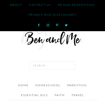
ABOUT
CONTACT US
PR AND ADVERTISING
PRIVACY AND DISCLOSURES
HOME
HOMESCHOOL
PARENTING
ESSENTIAL OILS
FAITH
TRAVEL