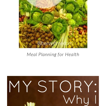
Meal Planning for Health