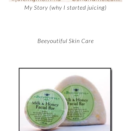
My Story (why I started juicing)
Beeyoutiful Skin Care