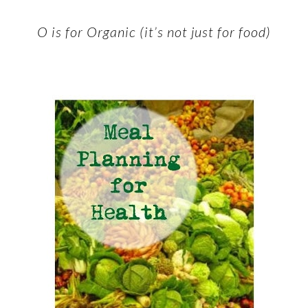
O is for Organic (it’s not just for food)