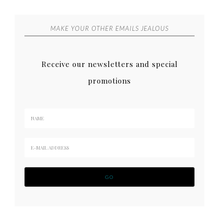
MAKE YOUR OTHER EMAILS JEALOUS
Receive our newsletters and special
promotions