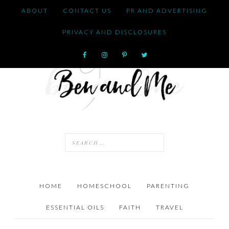
ABOUT
CONTACT US
PR AND ADVERTISING
PRIVACY AND DISCLOSURES
HOME
HOMESCHOOL
PARENTING
ESSENTIAL OILS
FAITH
TRAVEL