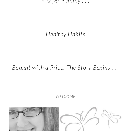
Y is for Yummy . . .
Healthy Habits
Bought with a Price: The Story Begins . . .
WELCOME