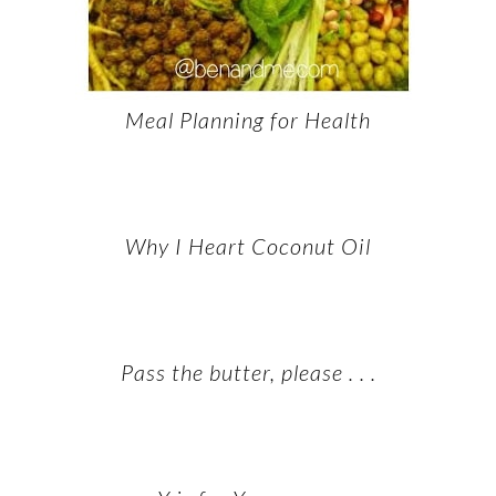
Meal Planning for Health
Why I Heart Coconut Oil
Pass the butter, please . . .