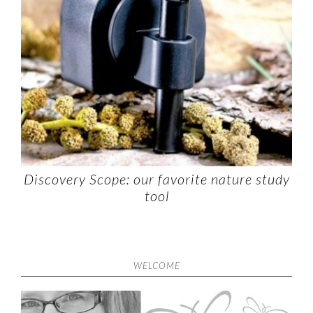
Discovery Scope: our favorite nature study
tool
WELCOME