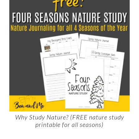
Why Study Nature? (FREE nature study
printable for all seasons)