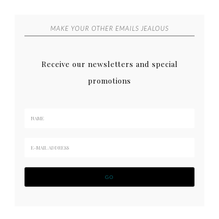
MAKE YOUR OTHER EMAILS JEALOUS
Receive our newsletters and special
promotions