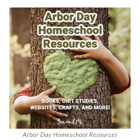
Arbor Day Homeschool Resources