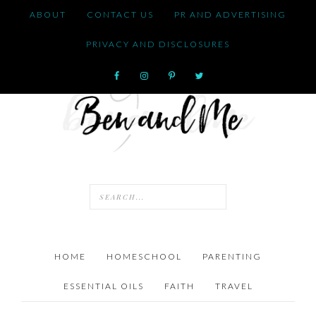
ABOUT
CONTACT US
PR AND ADVERTISING
PRIVACY AND DISCLOSURES
HOME
HOMESCHOOL
PARENTING
ESSENTIAL OILS
FAITH
TRAVEL