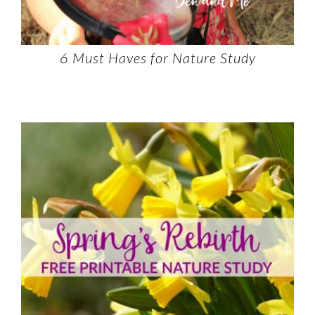
6 Must Haves for Nature Study