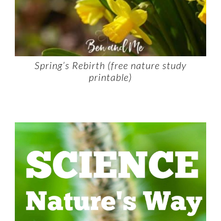
Spring’s Rebirth (free nature study
printable)