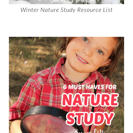
Winter Nature Study Resource List