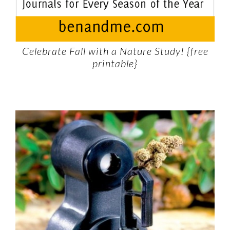
Celebrate Fall with a Nature Study! {free
printable}