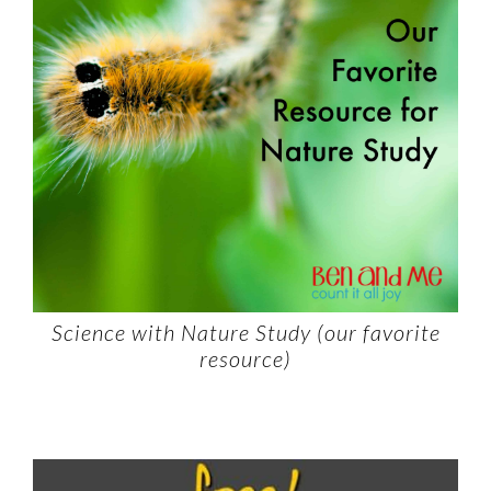
Science with Nature Study (our favorite
resource)