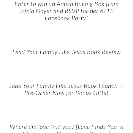
Enter to win an Amish Baking Box from
Tricia Goyer and RSVP for her 6/12
Facebook Party!
Lead Your Family Like Jesus Book Review
Lead Your Family Like Jesus Book Launch —
Pre-Order Now for Bonus Gifts!
Where did love find you? {Love Finds You in