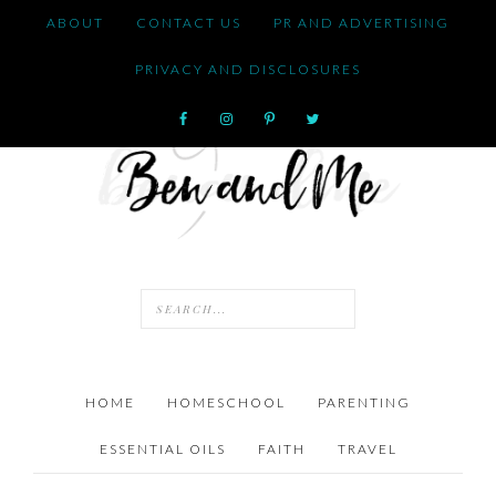
ABOUT
CONTACT US
PR AND ADVERTISING
PRIVACY AND DISCLOSURES
HOME
HOMESCHOOL
PARENTING
ESSENTIAL OILS
FAITH
TRAVEL