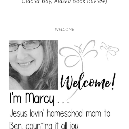
Glacier Bay, Alaska Book Review}
WELCOME