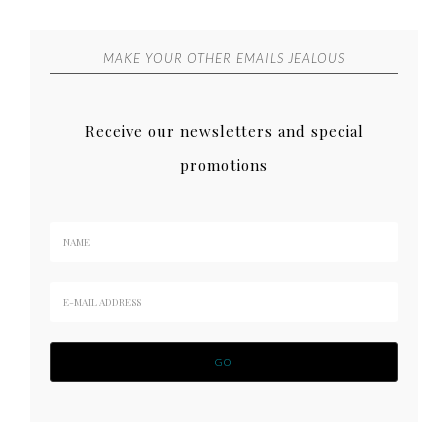
MAKE YOUR OTHER EMAILS JEALOUS
Receive our newsletters and special
promotions