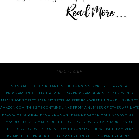
DISCLOSURE
BEN AND ME IS A PARTICIPANT IN THE AMAZON SERVICES LLC ASSOCIATES
PROGRAM, AN AFFILIATE ADVERTISING PROGRAM DESIGNED TO PROVIDE A
MEANS FOR SITES TO EARN ADVERTISING FEES BY ADVERTISING AND LINKING TO
AMAZON.COM. THIS SITE CONTAINS LINKS FROM A NUMBER OF OTHER AFFILIATE
PROGRAMS AS WELL. IF YOU CLICK ON THESE LINKS AND MAKE A PURCHASE, I
MAY RECEIVE A COMMISSION. THIS DOES NOT COST YOU ANY MORE, AND IT
HELPS COVER COSTS ASSOCIATED WITH RUNNING THE WEBSITE. I AM VERY
PICKY ABOUT THE PRODUCTS I RECOMMEND AND THE COMPANIES I SUPPORT. I