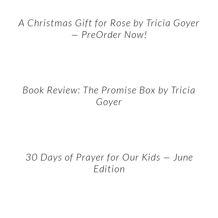
A Christmas Gift for Rose by Tricia Goyer
— PreOrder Now!
Book Review: The Promise Box by Tricia
Goyer
30 Days of Prayer for Our Kids — June
Edition