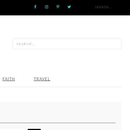
FAITH
TRAVEL