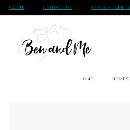
ABOUT
CONTACT US
PR AND ADVERTI
HOME
HOMES