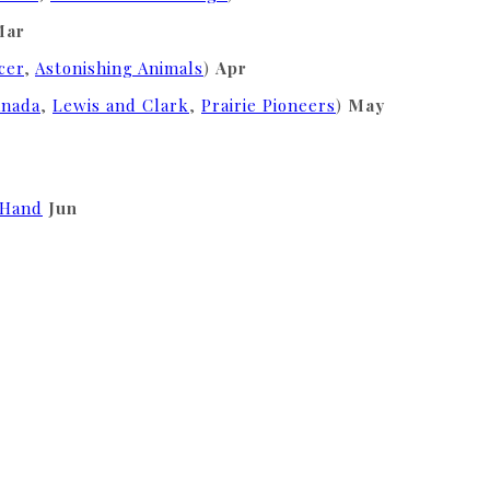
Mar
cer
,
Astonishing Animals
)
Apr
anada
,
Lewis and Clark
,
Prairie Pioneers
)
May
 Hand
Jun