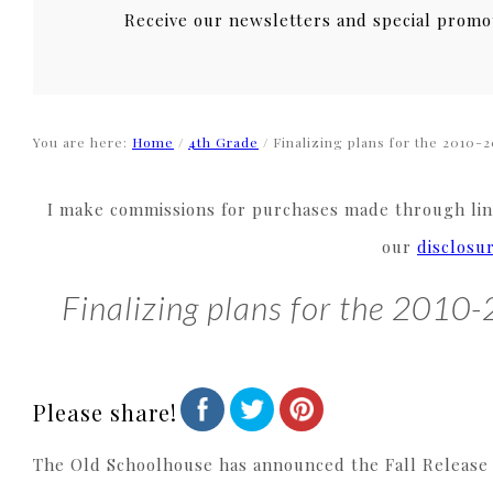
Receive our newsletters and special promo
You are here:
Home
/
4th Grade
/
Finalizing plans for the 2010-2
I make commissions for purchases made through link
our
disclosu
Finalizing plans for the 2010
Please share!
The Old Schoolhouse has announced the Fall Release