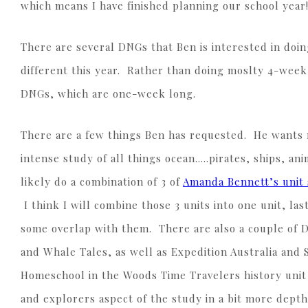
which means I have finished planning our school year
There are several DNGs that Ben is interested in doing
different this year. Rather than doing moslty 4-week u
DNGs, which are one-week long.
There are a few things Ben has requested. He wants 
intense study of all things ocean…..pirates, ships, an
likely do a combination of 3 of
Amanda Bennett’s unit 
I think I will combine those 3 units into one unit, las
some overlap with them. There are also a couple of D
and Whale Tales, as well as Expedition Australia and 
Homeschool in the Woods Time Travelers history uni
and explorers aspect of the study in a bit more depth.