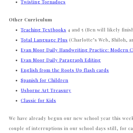
Twisting Tornadoes
Other Curriculum
Teaching Textbooks
4 and 5 (Ben will likely fini
Total Language Plus
(Charlotte’s Web, Shiloh, a
Evan Moor Daily Handwriting Practice: Modern C
Evan Moor Daily Paragraph Editing
English from the Roots Up flash cards
Spanish for Children
Usborne Art Treasury
Classic for Kids
We have already begun our new school year this week 
couple of interruptions in our school days still, fo