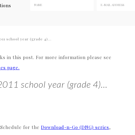
tions
011 school year (grade 4)…
s in this post. For more information please see
res page.
-2011 school year (grade 4)…
 Schedule for the
Download-n-Go (DNG) series
,