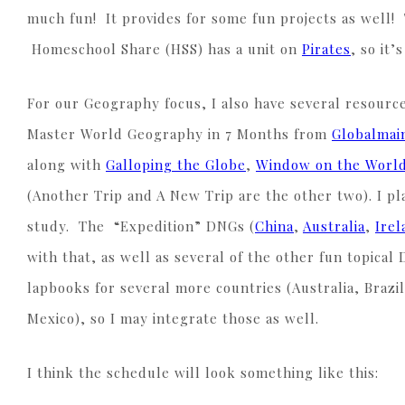
much fun! It provides for some fun projects as well!
Homeschool Share (HSS) has a unit on
Pirates
, so it’
For our Geography focus, I also have several resource
Master World Geography in 7 Months from
Globalmai
along with
Galloping the Globe
,
Window on the Worl
(Another Trip and A New Trip are the other two). I pl
study. The “Expedition” DNGs (
China
,
Australia
,
Irel
with that, as well as several of the other fun topical
lapbooks for several more countries (Australia, Brazil
Mexico), so I may integrate those as well.
I think the schedule will look something like this: