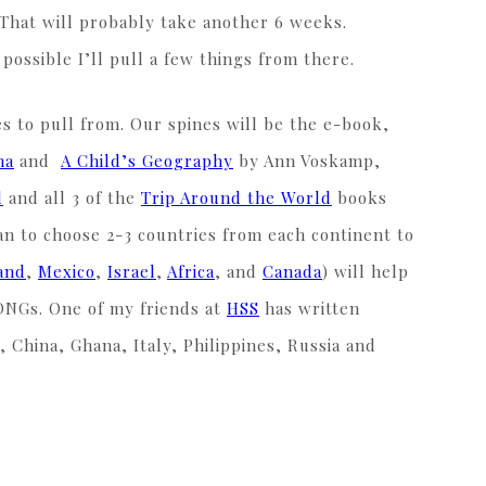
 That will probably take another 6 weeks.
s possible I’ll pull a few things from there.
s to pull from. Our spines will be the e-book,
na
and
A Child’s Geography
by Ann Voskamp,
d
and all 3 of the
Trip Around the World
books
an to choose 2-3 countries from each continent to
and
,
Mexico
,
Israel
,
Africa
, and
Canada
) will help
 DNGs. One of my friends at
HSS
has written
, China, Ghana, Italy, Philippines, Russia and