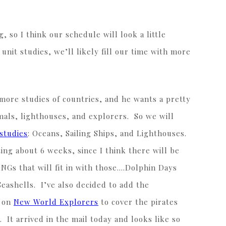
!
, so I think our schedule will look a little
nit studies, we’ll likely fill our time with more
more studies of countries, and he wants a pretty
imals, lighthouses, and explorers. So we will
studies
: Oceans, Sailing Ships, and Lighthouses.
ting about 6 weeks, since I think there will be
NGs that will fit in with those….Dolphin Days
Seashells. I’ve also decided to add the
t on
New World Explorers
to cover the pirates
 It arrived in the mail today and looks like so