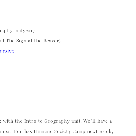
sh 4 by midyear)
nd The Sign of the Beaver)
ursive
with the Intro to Geography unit. We’ll have a
r camps. Ben has Humane Society Camp next week,