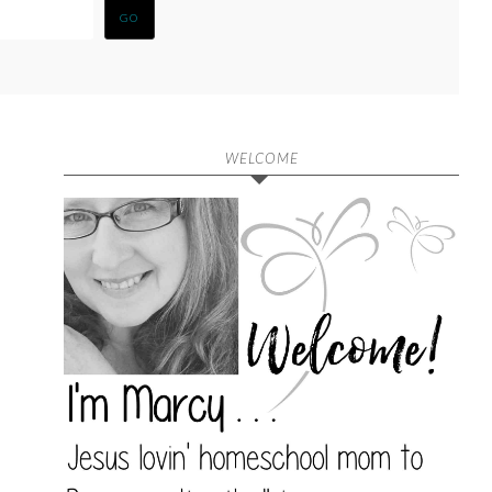
WELCOME