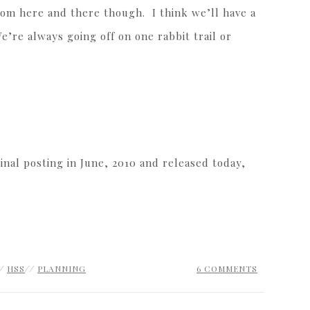
oom here and there though. I think we’ll have a
e’re always going off on one rabbit trail or
inal posting in June, 2010 and released today,
//
HSS
//
PLANNING
6 COMMENTS