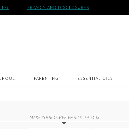
SING
PRIVACY AND DISCLOSURES
CHOOL
PARENTING
ESSENTIAL OILS
MAKE YOUR OTHER EMAILS JEALOUS