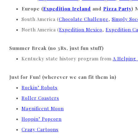
Europe (
Expedition Ireland
and
Pizza Party
)
South America (
Chocolate Challenge
,
Simply Soc
North America (
Expedition Mexico
,
Expedition C
Summer Break (no 3Rs, just fun stuff)
Kentucky state history program from
A Helping
Just for Fun! (wherever we can fit them in)
Rockin’ Robots
Roller Coasters
Magnificent Moon
Hoppin’ Popcorn
Crazy Cartoons