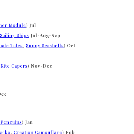
nner Module
)
Jul
Sailing Ships
Jul-Aug-Sep
ale Tales
,
Sunny Seashells
)
Oct
,
Kite Capers
)
Nov-Dec
Dec
 Penguins
)
Jan
Gecko
,
Creation Camouflage
)
Feb