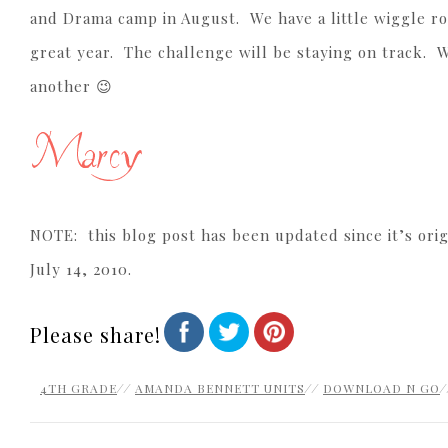
and Drama camp in August. We have a little wiggle r
great year. The challenge will be staying on track. W
another 😉
NOTE: this blog post has been updated since it’s orig
July 14, 2010.
Please share!
4TH GRADE
//
AMANDA BENNETT UNITS
//
DOWNLOAD N GO