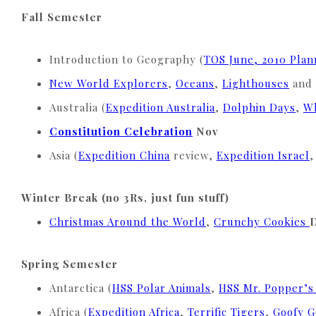
Fall Semester
Introduction to Geography (
TOS June, 2010 Pla
New World Explorers
,
Oceans
,
Lighthouses
and
Australia (
Expedition Australia
,
Dolphin Days
,
Wh
Constitution Celebration
Nov
Asia (
Expedition China
review,
Expedition Israel
Winter Break (no 3Rs, just fun stuff)
Christmas Around the World
,
Crunchy Cookies
Spring Semester
Antarctica (
HSS Polar Animals
,
HSS Mr. Popper’s
Africa (
Expedition Africa
,
Terrific Tigers
,
Goofy 