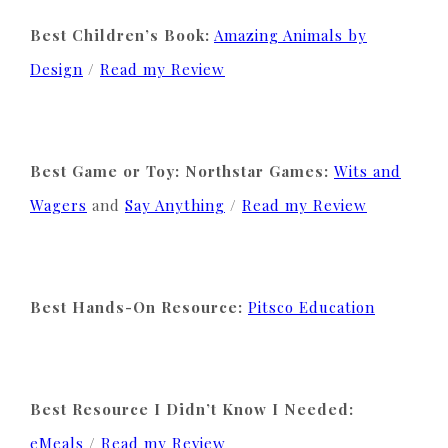
Best Children’s Book:
Amazing Animals by
Design
/
Read my Review
Best Game or Toy: Northstar Games:
Wits and
Wagers
and
Say Anything
/
Read my Review
Best Hands-On Resource:
Pitsco Education
Best Resource I Didn’t Know I Needed:
eMeals
/
Read my Review