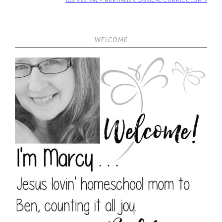
TOS REVIEW ~ HERITAGE CLASSICAL CURRICULUM »
WELCOME