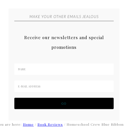
MAKE YOUR OTHER EMAILS JEALOUS
Receive our newsletters and special
promotions
ou are here:
Home
/
Book Reviews
/
Homeschool Crew Blue Ribbon