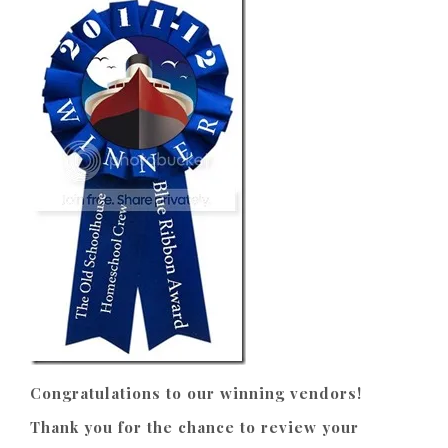
Congratulations to our winning vendors!
Thank you for the chance to review your