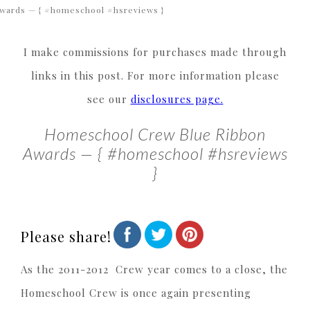
wards — { #homeschool #hsreviews }
I make commissions for purchases made through
links in this post. For more information please
see our
disclosures page.
Homeschool Crew Blue Ribbon
Awards — { #homeschool #hsreviews
}
Please share!
As the 2011-2012 Crew year comes to a close, the
Homeschool Crew is once again presenting