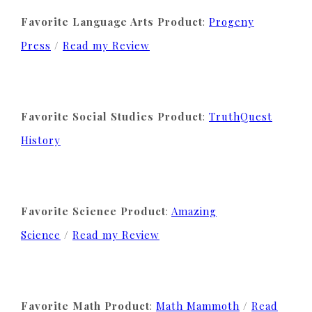
Favorite Language Arts Product
:
Progeny
Press
/
Read my Review
Favorite Social Studies Product
:
TruthQuest
History
Favorite Science Product
:
Amazing
Science
/
Read my Review
Favorite Math Product
:
Math Mammoth
/
Read