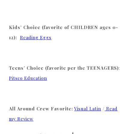
Kids’ Choice (favorite of CHILDREN ages 0-
12):
Reading Eggs
Teens’ Choice (favorite per the TEENAGERS)
:
Pitsco Education
All Around Crew Favorite:
Visual Latin
/
Read
my Review