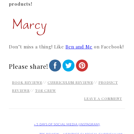
products!
Don’t miss a thing! Like
Ben and Me
on Facebook!
Please share!
BOOK REVIEWS
//
CURRICULUM REVIEWS
//
PRODUCT
REVIEWS
//
TOS CREW
LEAVE A COMMENT
« 5 DAYS OF SOCIAL MEDIA {INSTAGRAM}