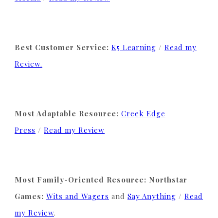
Best Customer Service:
K5 Learning
/
Read my
Review.
Most Adaptable Resource:
Creek Edge
Press
/
Read my Review
Most Family-Oriented Resource: Northstar
Games:
Wits and Wagers
and
Say Anything
/
Read
my Review
.