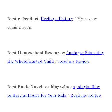
Best e-Product
:
Heritage History
/ My review
coming soon.
Best Homeschool Resource:
Apologia: Educating
the Wholehearted Child
/
Read my Review
Best Book, Novel, or Magazine:
Apologia: How
to Have a HEART for Your Kids
/
Read my Review