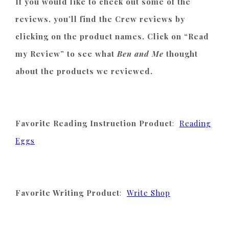
If you would like to check out some of the
reviews, you’ll find the Crew reviews by
clicking on the product names. Click on “Read
my Review” to see what
Ben and Me
thought
about the products we reviewed.
Favorite Reading Instruction Product
:
Reading
Eggs
Favorite Writing Product
:
Write Shop