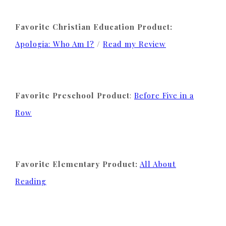
Favorite Christian Education Product:
Apologia: Who Am I?
/
Read my Review
Favorite Preschool Product
:
Before Five in a
Row
Favorite Elementary Product:
All About
Reading