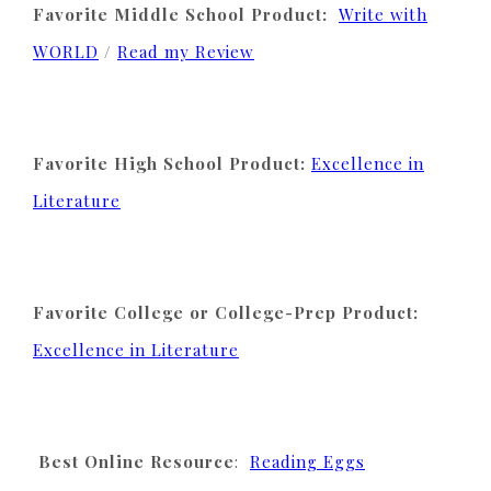
Favorite Middle School Product:
Write with
WORLD
/
Read my Review
Favorite High School Product:
Excellence in
Literature
Favorite College or College-Prep Product:
Excellence in Literature
Best Online Resource
:
Reading Eggs