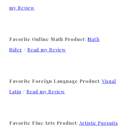
my Review
Favorite Online Math Product
:
Math
Rider
/
Read my Review
Favorite Foreign Language Product
:
Visual
Latin
/
Read my Review
Favorite Fine Arts Product
:
Artistic Pursuits