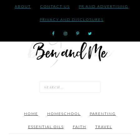
ABOUT
CONTACT US
PR AND ADVERTISING
PRIVACY AND DISCLOSURES
HOME
HOMESCHOOL
PARENTING
ESSENTIAL OILS
FAITH
TRAVEL