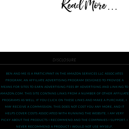
DISCLOSURE
BEN AND ME IS A PARTICIPANT IN THE AMAZON SERVICES LLC ASSOCIATES
PROGRAM, AN AFFILIATE ADVERTISING PROGRAM DESIGNED TO PROVIDE A
MEANS FOR SITES TO EARN ADVERTISING FEES BY ADVERTISING AND LINKING TO
AMAZON.COM. THIS SITE CONTAINS LINKS FROM A NUMBER OF OTHER AFFILIATE
PROGRAMS AS WELL. IF YOU CLICK ON THESE LINKS AND MAKE A PURCHASE, I
MAY RECEIVE A COMMISSION. THIS DOES NOT COST YOU ANY MORE, AND IT
HELPS COVER COSTS ASSOCIATED WITH RUNNING THE WEBSITE. I AM VERY
PICKY ABOUT THE PRODUCTS I RECOMMEND AND THE COMPANIES I SUPPORT. I
NEVER RECOMMEND A PRODUCT I WOULD NOT USE MYSELF.