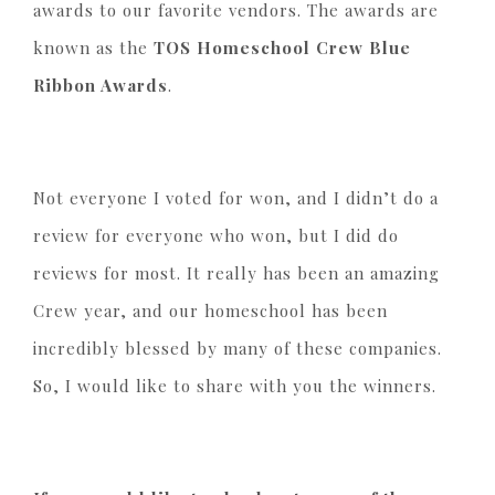
awards to our favorite vendors. The awards are
known as the
TOS Homeschool Crew Blue
Ribbon Awards
.
Not everyone I voted for won, and I didn’t do a
review for everyone who won, but I did do
reviews for most. It really has been an amazing
Crew year, and our homeschool has been
incredibly blessed by many of these companies.
So, I would like to share with you the winners.