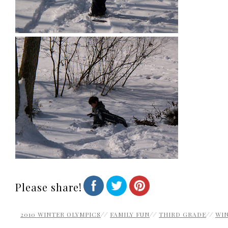
Please share!
2010 WINTER OLYMPICS
//
FAMILY FUN
//
THIRD GRADE
//
WI