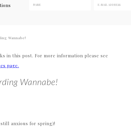
tions
ing Wannabe!
s in this post. For more information please see
res page.
rding Wannabe!
ill anxious for spring)!