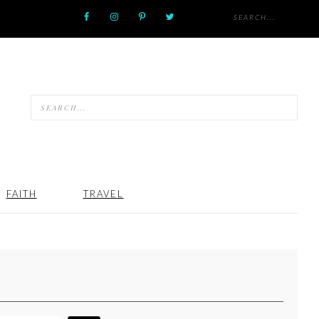
FAITH
TRAVEL