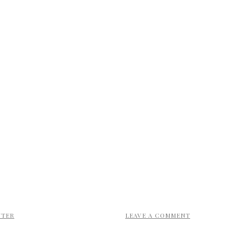
NTER
LEAVE A COMMENT