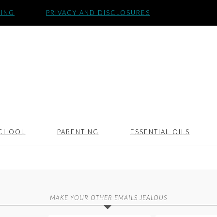
SING
PRIVACY AND DISCLOSURES
CHOOL
PARENTING
ESSENTIAL OILS
MAKE YOUR OTHER EMAILS JEALOUS