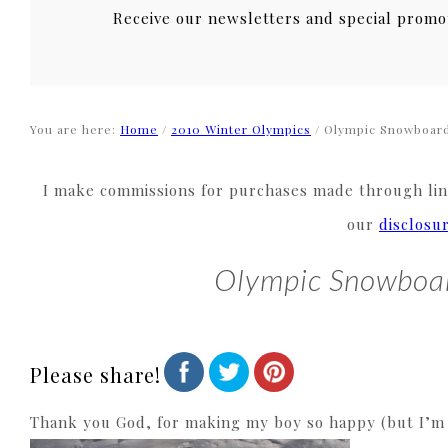
Receive our newsletters and special promo
You are here:
Home
/
2010 Winter Olympics
/
Olympic Snowboard
I make commissions for purchases made through link
our
disclosu
Olympic Snowboa
Please share!
Thank you God, for making my boy so happy (but I’m st