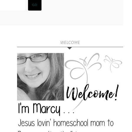
WELCOME