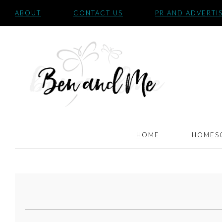
ABOUT
CONTACT US
PR AND ADVERTI
HOME
HOMES