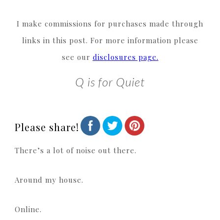
I make commissions for purchases made through
links in this post. For more information please
see our
disclosures page.
Q is for Quiet
Please share!
There’s a lot of noise out there.
Around my house.
Online.