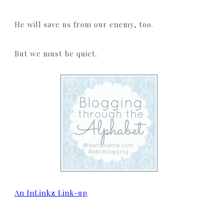
He will save us from our enemy, too.
But we must be quiet.
An InLinkz Link-up