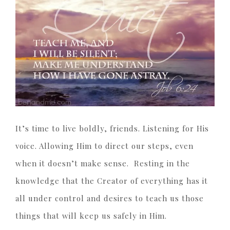
It’s time to live boldly, friends. Listening for His
voice. Allowing Him to direct our steps, even
when it doesn’t make sense. Resting in the
knowledge that the Creator of everything has it
all under control and desires to teach us those
things that will keep us safely in Him.