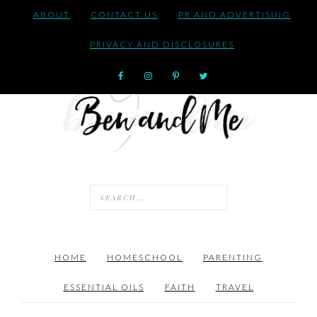
ABOUT
CONTACT US
PR AND ADVERTISING
PRIVACY AND DISCLOSURES
HOME
HOMESCHOOL
PARENTING
ESSENTIAL OILS
FAITH
TRAVEL