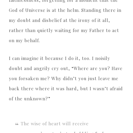
faithlessness, forgetting for a moment that the
God of Universe is at the helm. Standing there in
my doubt and disbelief at the irony of it all,
rather than quietly waiting for my Father to act
on my behalf.
I can imagine it because I do it, too. I noisily
doubt and angrily cry out, “Where are you? Have
you forsaken me? Why didn’t you just leave me
back there where it was hard, but I wasn’t afraid
of the unknown?”
The wise of heart will receive