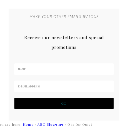
MAKE YOUR OTHER EMAILS JEALOUS
Receive our newsletters and special
promotions
ou are here:
Home
/
ABC Blogging
/
Q is for Quiet