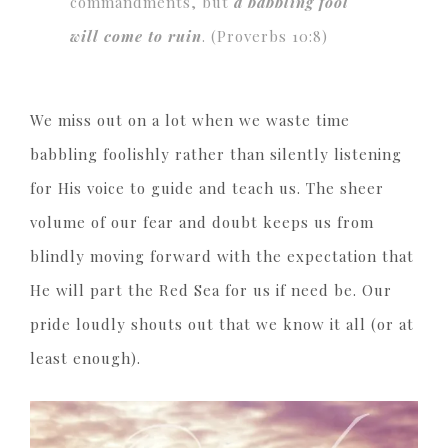
commandments, but
a babbling fool
will come to ruin
. (Proverbs 10:8)
We miss out on a lot when we waste time
babbling foolishly rather than silently listening
for His voice to guide and teach us. The sheer
volume of our fear and doubt keeps us from
blindly moving forward with the expectation that
He will part the Red Sea for us if need be. Our
pride loudly shouts out that we know it all (or at
least enough).