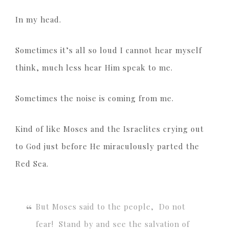
In my head.
Sometimes it’s all so loud I cannot hear myself
think, much less hear Him speak to me.
Sometimes the noise is coming from me.
Kind of like Moses and the Israelites crying out
to God just before He miraculously parted the
Red Sea.
But Moses said to the people, Do not
fear! Stand by and see the salvation of