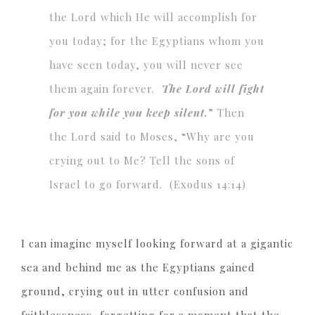
the Lord which He will accomplish for
you today; for the Egyptians whom you
have seen today, you will never see
them again forever.
The Lord will fight
for you while you keep silent.
” Then
the Lord said to Moses, “Why are you
crying out to Me? Tell the sons of
Israel to go forward. (Exodus 14:14)
I can imagine myself looking forward at a gigantic
sea and behind me as the Egyptians gained
ground, crying out in utter confusion and