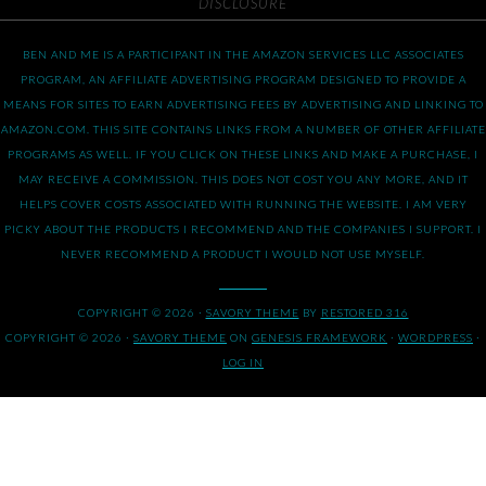
DISCLOSURE
BEN AND ME IS A PARTICIPANT IN THE AMAZON SERVICES LLC ASSOCIATES
PROGRAM, AN AFFILIATE ADVERTISING PROGRAM DESIGNED TO PROVIDE A
MEANS FOR SITES TO EARN ADVERTISING FEES BY ADVERTISING AND LINKING TO
AMAZON.COM. THIS SITE CONTAINS LINKS FROM A NUMBER OF OTHER AFFILIATE
PROGRAMS AS WELL. IF YOU CLICK ON THESE LINKS AND MAKE A PURCHASE, I
MAY RECEIVE A COMMISSION. THIS DOES NOT COST YOU ANY MORE, AND IT
HELPS COVER COSTS ASSOCIATED WITH RUNNING THE WEBSITE. I AM VERY
PICKY ABOUT THE PRODUCTS I RECOMMEND AND THE COMPANIES I SUPPORT. I
NEVER RECOMMEND A PRODUCT I WOULD NOT USE MYSELF.
COPYRIGHT © 2026 ·
SAVORY THEME
BY
RESTORED 316
COPYRIGHT © 2026 ·
SAVORY THEME
ON
GENESIS FRAMEWORK
·
WORDPRESS
·
LOG IN