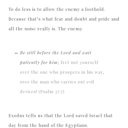
To do less is to allow the enemy a foothold.
Because that’s what fear and doubt and pride and
all the noise really is. The enemy.
Be still before the Lord and wait
patiently for him
; fret not yourself
over the one who prospers in his way,
over the man who carries out evil
devices! (Psalm 37:7)
Exodus tells us that the Lord saved Israel that
day from the hand of the Egyptians.