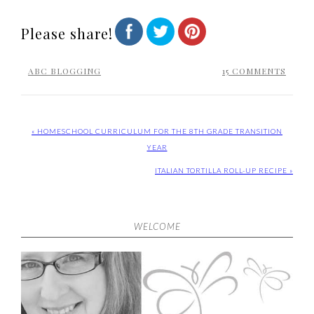
Please share!
ABC BLOGGING
15 COMMENTS
« HOMESCHOOL CURRICULUM FOR THE 8TH GRADE TRANSITION
YEAR
ITALIAN TORTILLA ROLL-UP RECIPE »
WELCOME