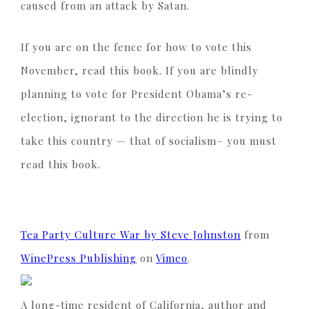
caused from an attack by Satan.
If you are on the fence for how to vote this
November, read this book. If you are blindly
planning to vote for President Obama’s re-
election, ignorant to the direction he is trying to
take this country — that of socialism– you must
read this book.
Tea Party Culture War by Steve Johnston
from
WinePress Publishing
on
Vimeo
.
A long-time resident of California, author and