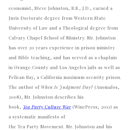
economist, Steve Johnston, B.S., J.D., earned a
Juris Doctorate degree from Western State
University of Law and a Theological degree from
Calvary Chapel School of Ministry. Mr. Johnston
has over 20 years experience in prison ministry
and Bible teaching, and has served as a chaplain
in Orange County and Los Angeles jails as well as
Pelican Bay, a California maximum security prison.
The author of
When Is Judgment Day?
(Anomalos,
2008), Mr. Johnston describes his
book,
Tea Party Culture War
(WinePress, 2011) as
a systematic manifesto of
the Tea Party Movement. Mr. Johnston and his