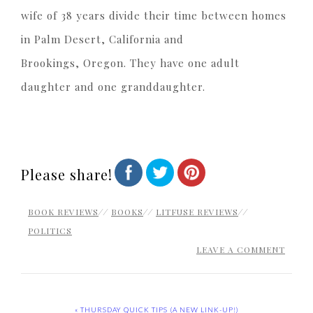
wife of 38 years divide their time between homes
in Palm Desert, California and
Brookings, Oregon. They have one adult
daughter and one granddaughter.
Please share!
BOOK REVIEWS
//
BOOKS
//
LITFUSE REVIEWS
//
POLITICS
LEAVE A COMMENT
« THURSDAY QUICK TIPS (A NEW LINK-UP!)