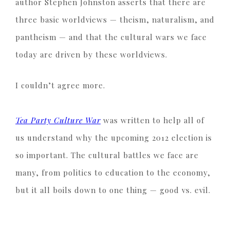
author Stephen Johnston asserts that there are
three basic worldviews — theism, naturalism, and
pantheism — and that the cultural wars we face
today are driven by these worldviews.
I couldn’t agree more.
Tea Party Culture War
was written to help all of
us understand why the upcoming 2012 election is
so important. The cultural battles we face are
many, from politics to education to the economy,
but it all boils down to one thing — good vs. evil.