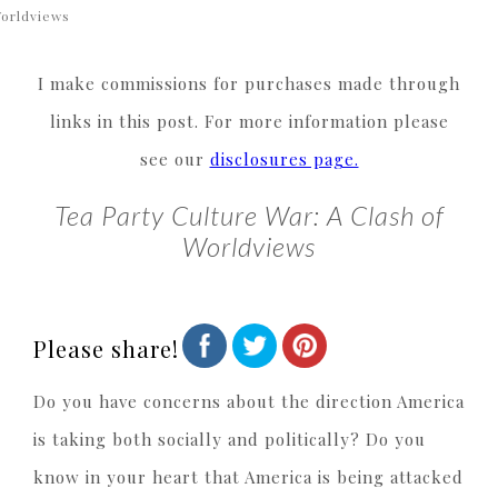
orldviews
I make commissions for purchases made through
links in this post. For more information please
see our
disclosures page.
Tea Party Culture War: A Clash of
Worldviews
Please share!
Do you have concerns about the direction America
is taking both socially and politically? Do you
know in your heart that America is being attacked