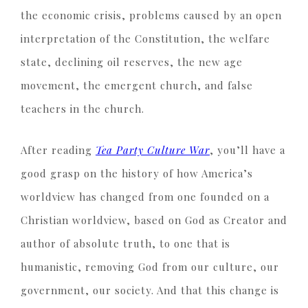
the economic crisis, problems caused by an open
interpretation of the Constitution, the welfare
state, declining oil reserves, the new age
movement, the emergent church, and false
teachers in the church.
After reading
Tea Party Culture War
, you’ll have a
good grasp on the history of how America’s
worldview has changed from one founded on a
Christian worldview, based on God as Creator and
author of absolute truth, to one that is
humanistic, removing God from our culture, our
government, our society. And that this change is