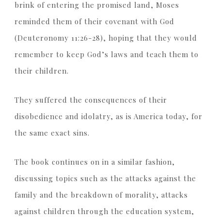
brink of entering the promised land, Moses
reminded them of their covenant with God
(Deuteronomy 11:26-28), hoping that they would
remember to keep God’s laws and teach them to
their children.
They suffered the consequences of their
disobedience and idolatry, as is America today, for
the same exact sins.
The book continues on in a similar fashion,
discussing topics such as the attacks against the
family and the breakdown of morality, attacks
against children through the education system,