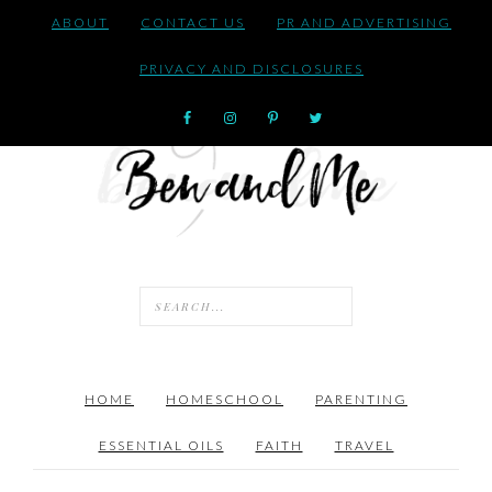
ABOUT
CONTACT US
PR AND ADVERTISING
PRIVACY AND DISCLOSURES
HOME
HOMESCHOOL
PARENTING
ESSENTIAL OILS
FAITH
TRAVEL