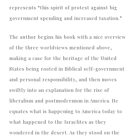
represents “this spirit of protest against big
government spending and increased taxation.”
The author begins his book with a nice overview
of the three worldviews mentioned above,
making a case for the heritage of the United
States being rooted in Biblical self-government
and personal responsibility, and then moves
swiftly into an explanation for the rise of
liberalism and postmodernism in America. He
equates what is happening to America today to
what happened to the Israelites as they
wondered in the desert. As they stood on the