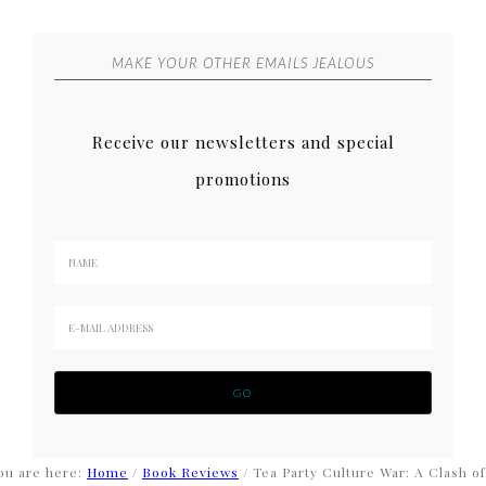
MAKE YOUR OTHER EMAILS JEALOUS
Receive our newsletters and special
promotions
ou are here:
Home
/
Book Reviews
/
Tea Party Culture War: A Clash of