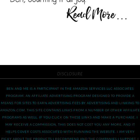
DISCLOSURE
BEN AND ME IS A PARTICIPANT IN THE AMAZON SERVICES LLC ASSOCIATES
PROGRAM, AN AFFILIATE ADVERTISING PROGRAM DESIGNED TO PROVIDE A
MEANS FOR SITES TO EARN ADVERTISING FEES BY ADVERTISING AND LINKING TO
AMAZON.COM. THIS SITE CONTAINS LINKS FROM A NUMBER OF OTHER AFFILIATE
PROGRAMS AS WELL. IF YOU CLICK ON THESE LINKS AND MAKE A PURCHASE, I
MAY RECEIVE A COMMISSION. THIS DOES NOT COST YOU ANY MORE, AND IT
HELPS COVER COSTS ASSOCIATED WITH RUNNING THE WEBSITE. I AM VERY
PICKY ABOUT THE PRODUCTS I RECOMMEND AND THE COMPANIES I SUPPORT. I