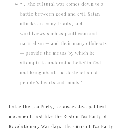
“. . .the cultural war comes down to a
battle between good and evil. Satan
attacks on many fronts, and
worldviews such as pantheism and
naturalism — and their many offshoots
— provide the means by which he
attempts to undermine belief in God
and bring about the destruction of
people’s hearts and minds.”
Enter the Tea Party, a conservative political
movement. Just like the Boston Tea Party of
Revolutionary War days, the current Tea Party