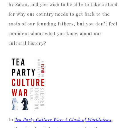
by Satan, and you wish to be able to take a stand
for why our country needs to get back to the
roots of our founding fathers, but you don’t feel
confident about what you know about our
cultural history?
In
Tea Party Culture War: A Clash of Worldviews
,