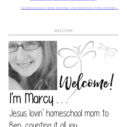
SCHOOLHOUSE CREW REVIEW: UNCOVER EXCITING HISTORY »
WELCOME