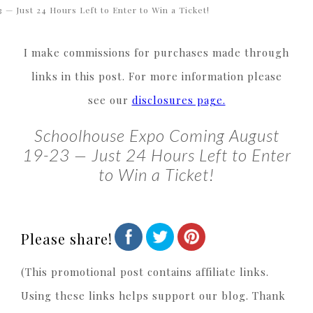
3 — Just 24 Hours Left to Enter to Win a Ticket!
I make commissions for purchases made through
links in this post. For more information please
see our
disclosures page.
Schoolhouse Expo Coming August
19-23 — Just 24 Hours Left to Enter
to Win a Ticket!
Please share!
(This promotional post contains affiliate links.
Using these links helps support our blog. Thank