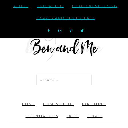
ABOUT
CONTACT US
PR AND ADVERTISING
PRIVACY AND DISCLOSURES
HOME
HOMESCHOOL
PARENTING
ESSENTIAL OILS
FAITH
TRAVEL