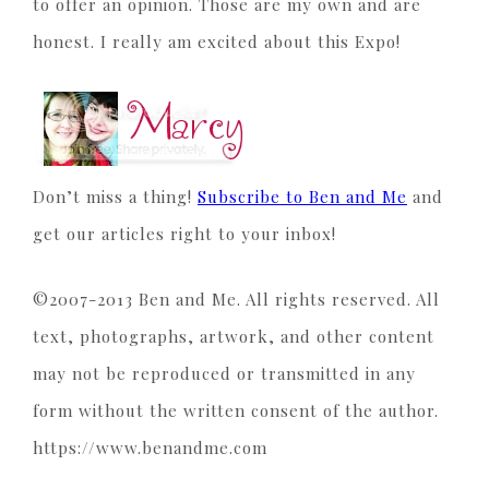
to offer an opinion. Those are my own and are
honest. I really am excited about this Expo!
Don’t miss a thing!
Subscribe to Ben and Me
and
get our articles right to your inbox!
©2007-2013 Ben and Me. All rights reserved. All
text, photographs, artwork, and other content
may not be reproduced or transmitted in any
form without the written consent of the author.
https://www.benandme.com