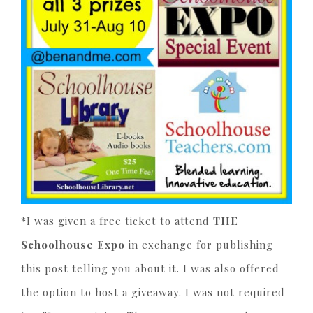
*I was given a free ticket to attend
THE
Schoolhouse Expo
in exchange for publishing
this post telling you about it. I was also offered
the option to host a giveaway. I was not required