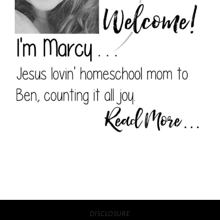
DISCLOSURE