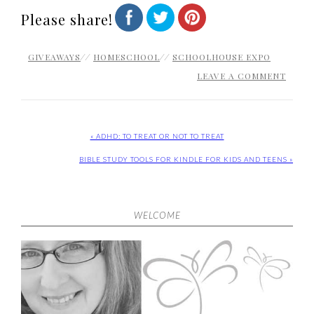
Please share!
GIVEAWAYS
//
HOMESCHOOL
//
SCHOOLHOUSE EXPO
LEAVE A COMMENT
« ADHD: TO TREAT OR NOT TO TREAT
BIBLE STUDY TOOLS FOR KINDLE FOR KIDS AND TEENS »
WELCOME