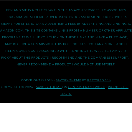
BEN AND ME IS A PARTICIPANT IN THE AMAZON SERVICES LLC ASSOCIATES
PROGRAM, AN AFFILIATE ADVERTISING PROGRAM DESIGNED TO PROVIDE A
MEANS FOR SITES TO EARN ADVERTISING FEES BY ADVERTISING AND LINKING TO
AMAZON.COM. THIS SITE CONTAINS LINKS FROM A NUMBER OF OTHER AFFILIATE
PROGRAMS AS WELL. IF YOU CLICK ON THESE LINKS AND MAKE A PURCHASE, I
MAY RECEIVE A COMMISSION. THIS DOES NOT COST YOU ANY MORE, AND IT
HELPS COVER COSTS ASSOCIATED WITH RUNNING THE WEBSITE. I AM VERY
PICKY ABOUT THE PRODUCTS I RECOMMEND AND THE COMPANIES I SUPPORT. I
NEVER RECOMMEND A PRODUCT I WOULD NOT USE MYSELF.
COPYRIGHT © 2026 ·
SAVORY THEME
BY
RESTORED 316
COPYRIGHT © 2026 ·
SAVORY THEME
ON
GENESIS FRAMEWORK
·
WORDPRESS
·
LOG IN