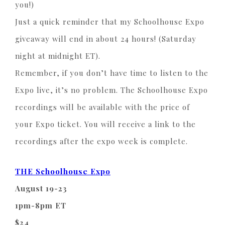
you!)
Just a quick reminder that my Schoolhouse Expo
giveaway will end in about 24 hours! (Saturday
night at midnight ET).
Remember, if you don’t have time to listen to the
Expo live, it’s no problem. The Schoolhouse Expo
recordings will be available with the price of
your Expo ticket. You will receive a link to the
recordings after the expo week is complete.
THE Schoolhouse Expo
August 19-23
1pm-8pm ET
$24