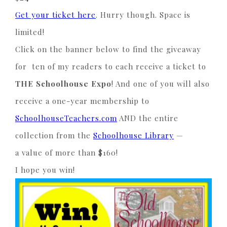
Get your ticket here
. Hurry though. Space is
limited!
Click on the banner below to find the giveaway
for ten of my readers to each receive a ticket to
THE
Schoolhouse Expo
! And one of you will also
receive a one-year membership to
SchoolhouseTeachers.com
AND the entire
collection from the
Schoolhouse Library
—
a value of more than $160!
I hope you win!