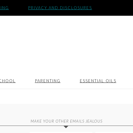
SING
PRIVACY AND DISCLOSURES
CHOOL
PARENTING
ESSENTIAL OILS
MAKE YOUR OTHER EMAILS JEALOUS