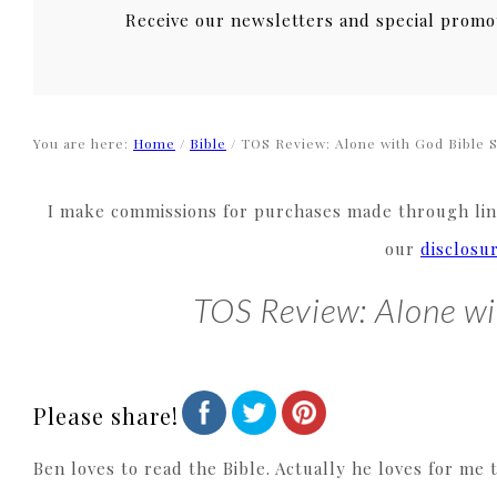
Receive our newsletters and special promo
You are here:
Home
/
Bible
/
TOS Review: Alone with God Bible 
I make commissions for purchases made through link
our
disclosu
TOS Review: Alone wi
Please share!
Ben loves to read the Bible. Actually he loves for me 