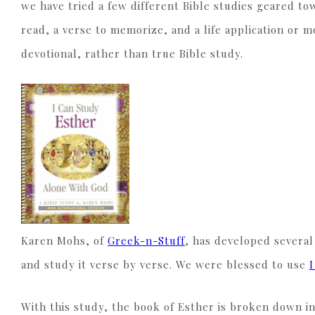
we have tried a few different Bible studies geared tow
read, a verse to memorize, and a life application or
devotional, rather than true Bible study.
Karen Mohs, of
Greek-n-Stuff
, has developed several
and study it verse by verse. We were blessed to use
With this study, the book of Esther is broken down i