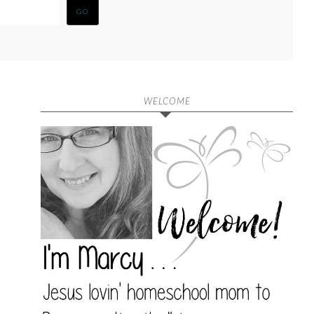
WELCOME