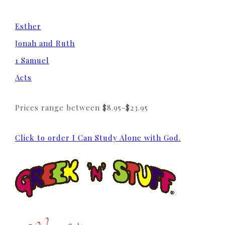
Esther
Jonah and Ruth
1 Samuel
Acts
Prices range between $8.95-$23.95
Click to order I Can Study Alone with God.