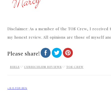
Disclaimer: As a member of the TOS Crew, I received t
my honest review. All opinions are those of myself an
Please share!
BIBLE
//
CURRICULUM REVIEWS
//
TOS CREW
« B IS FOR BEN