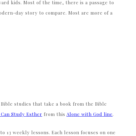
ard kids. Most of the time, there is a passage to
 modern-day story to compare. Most are more of a
 Bible studies that take a book from the Bible
I Can Study Esther
from this
Alone with God line
.
nto 13 weekly lessons. Each lesson focuses on one