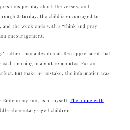
questions per day about the verses, and
through Saturday, the child is encouraged to
, and the week ends with a “think and pray
ation encouragement.
dy” rather than a devotional. Ben appreciated that
dy each morning in about 10 minutes. For an
perfect. But make no mistake, the information was
e Bible in my son, as in myself.
The Alone with
iddle elementary-aged children.