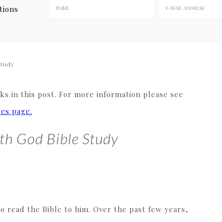
tions
Study
s in this post. For more information please see
res page.
th God Bible Study
to read the Bible to him. Over the past few years,