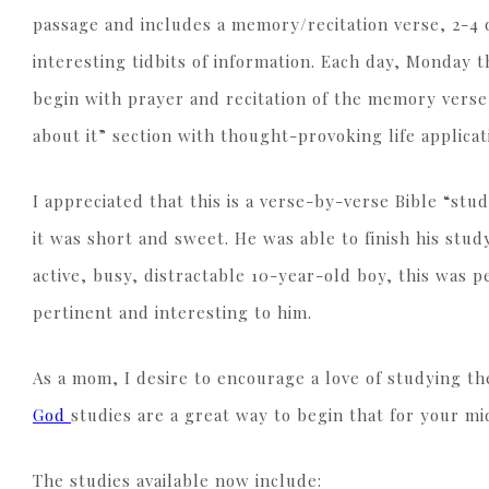
passage and includes a memory/recitation verse, 2-4 
interesting tidbits of information. Each day, Monday 
begin with prayer and recitation of the memory verse
about it” section with thought-provoking life applic
I appreciated that this is a verse-by-verse Bible “stu
it was short and sweet. He was able to finish his stu
active, busy, distractable 10-year-old boy, this was 
pertinent and interesting to him.
As a mom, I desire to encourage a love of studying th
God
studies are a great way to begin that for your m
The studies available now include: