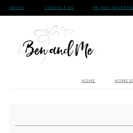
ABOUT
CONTACT US
PR AND ADVERTI
HOME
HOMES