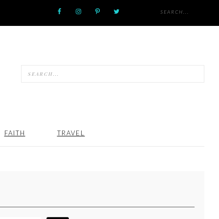
FAITH
TRAVEL