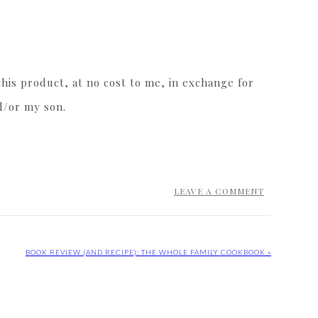
his product, at no cost to me, in exchange for
d/or my son.
LEAVE A COMMENT
BOOK REVIEW (AND RECIPE): THE WHOLE FAMILY COOKBOOK »