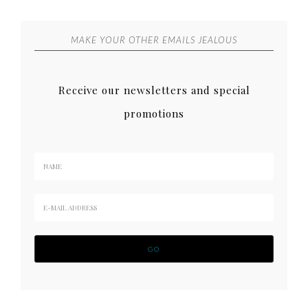
MAKE YOUR OTHER EMAILS JEALOUS
Receive our newsletters and special
promotions