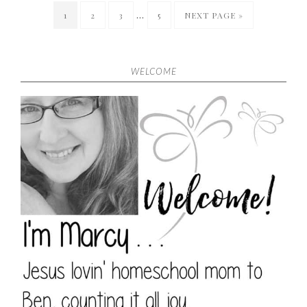
…
1
2
3
5
NEXT PAGE »
WELCOME