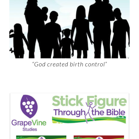
“God created birth control”