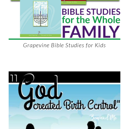
Grapevine Bible Studies for Kids