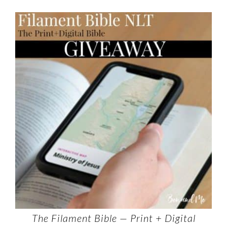
The Filament Bible — Print + Digital