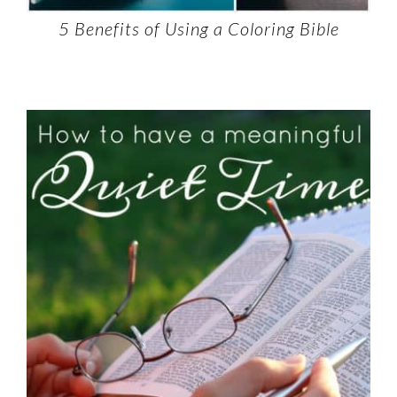
5 Benefits of Using a Coloring Bible