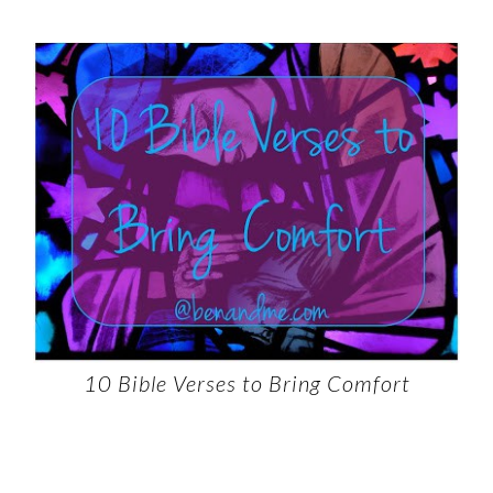
10 Bible Verses to Bring Comfort