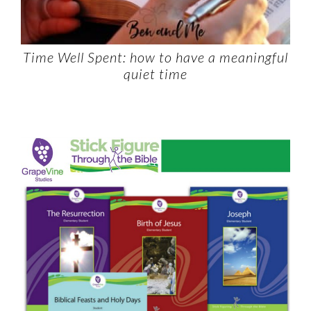
Time Well Spent: how to have a meaningful
quiet time