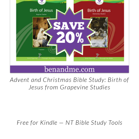
Advent and Christmas Bible Study: Birth of
Jesus from Grapevine Studies
Free for Kindle — NT Bible Study Tools