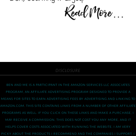
DISCLOSURE
BEN AND ME IS A PARTICIPANT IN THE AMAZON SERVICES LLC ASSOCIATES
PROGRAM, AN AFFILIATE ADVERTISING PROGRAM DESIGNED TO PROVIDE A
MEANS FOR SITES TO EARN ADVERTISING FEES BY ADVERTISING AND LINKING TO
AMAZON.COM. THIS SITE CONTAINS LINKS FROM A NUMBER OF OTHER AFFILIATE
PROGRAMS AS WELL. IF YOU CLICK ON THESE LINKS AND MAKE A PURCHASE, I
MAY RECEIVE A COMMISSION. THIS DOES NOT COST YOU ANY MORE, AND IT
HELPS COVER COSTS ASSOCIATED WITH RUNNING THE WEBSITE. I AM VERY
PICKY ABOUT THE PRODUCTS I RECOMMEND AND THE COMPANIES I SUPPORT. I