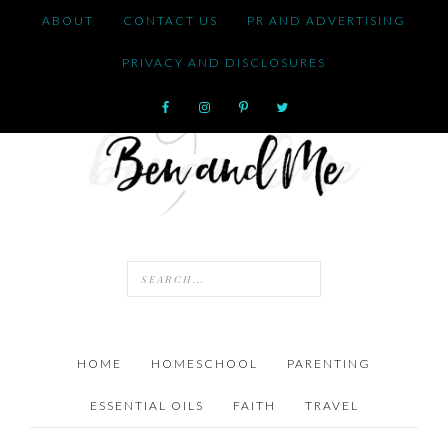
ABOUT
CONTACT US
PR AND ADVERTISING
PRIVACY AND DISCLOSURES
HOME
HOMESCHOOL
PARENTING
ESSENTIAL OILS
FAITH
TRAVEL