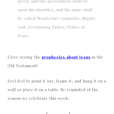
given; and the government shall be
upon his shoulder, and his name shall
be called Wonderful Counselor, Mighty
God, Everlasting Father, Prince of
Peace.
I love seeing the
prophecies about Jesus
in the
Old Testament!
Feel feel to print it out, frame it, and hang it on a
wall or place it on a table. Be reminded of the
reason we celebrate this week: