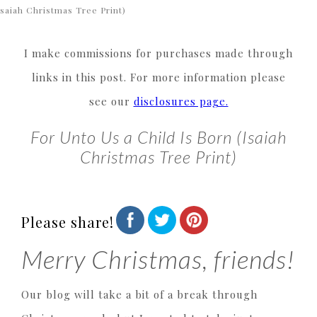
Isaiah Christmas Tree Print)
I make commissions for purchases made through
links in this post. For more information please
see our
disclosures page.
For Unto Us a Child Is Born (Isaiah
Christmas Tree Print)
Please share!
Merry Christmas, friends!
Our blog will take a bit of a break through