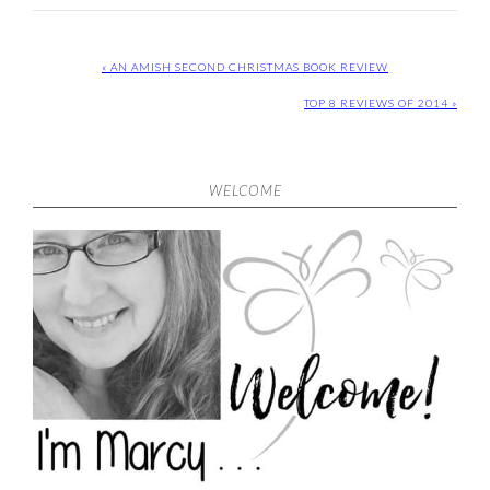
« AN AMISH SECOND CHRISTMAS BOOK REVIEW
TOP 8 REVIEWS OF 2014 »
WELCOME