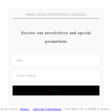
MAKE YOUR OTHER EMAILS JEALOUS
Receive our newsletters and special
promotions
ou are here:
Home
/
Advent/Christmas
/
For Unto Us a Child Is Born