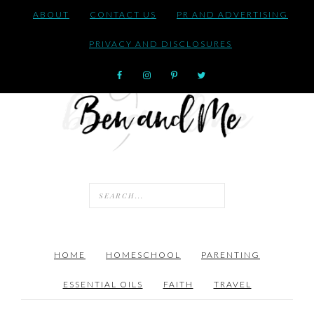
ABOUT
CONTACT US
PR AND ADVERTISING
PRIVACY AND DISCLOSURES
HOME
HOMESCHOOL
PARENTING
ESSENTIAL OILS
FAITH
TRAVEL