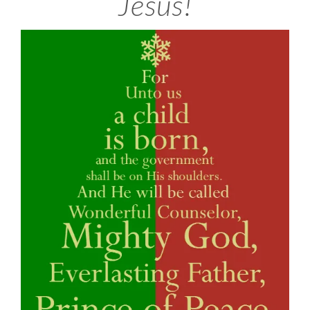
Jesus!