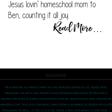
DISCLOSURE
BEN AND ME IS A PARTICIPANT IN THE AMAZON SERVICES LLC ASSOCIATES
PROGRAM, AN AFFILIATE ADVERTISING PROGRAM DESIGNED TO PROVIDE A
MEANS FOR SITES TO EARN ADVERTISING FEES BY ADVERTISING AND LINKING TO
AMAZON.COM. THIS SITE CONTAINS LINKS FROM A NUMBER OF OTHER AFFILIATE
PROGRAMS AS WELL. IF YOU CLICK ON THESE LINKS AND MAKE A PURCHASE, I