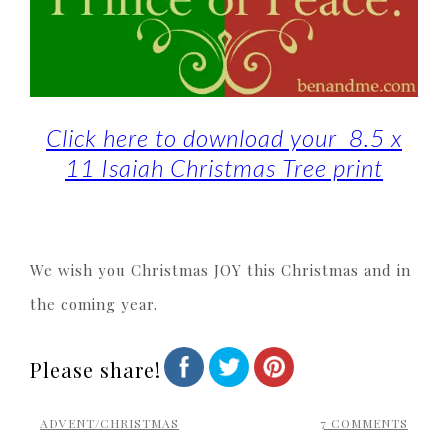
Click here to download your 8.5 x
11 Isaiah Christmas Tree print
We wish you Christmas JOY this Christmas and in
the coming year.
Please share!
ADVENT/CHRISTMAS
7 COMMENTS