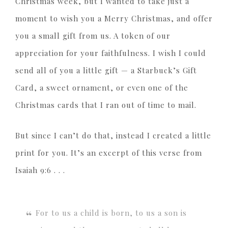
Christmas week, but I wanted to take just a
moment to wish you a Merry Christmas, and offer
you a small gift from us. A token of our
appreciation for your faithfulness. I wish I could
send all of you a little gift — a Starbuck’s Gift
Card, a sweet ornament, or even one of the
Christmas cards that I ran out of time to mail.
But since I can’t do that, instead I created a little
print for you. It’s an excerpt of this verse from
Isaiah 9:6 . . .
For to us a child is born, to us a son is