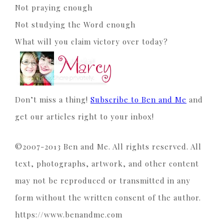
Not praying enough
Not studying the Word enough
What will you claim victory over today?
Don’t miss a thing!
Subscribe to Ben and Me
and
get our articles right to your inbox!
©2007-2013 Ben and Me. All rights reserved. All
text, photographs, artwork, and other content
may not be reproduced or transmitted in any
form without the written consent of the author.
https://www.benandme.com