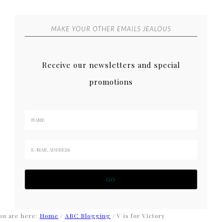
MAKE YOUR OTHER EMAILS JEALOUS
Receive our newsletters and special
promotions
ou are here:
Home
/
ABC Blogging
/
V is for Victory