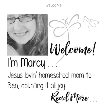
WELCOME