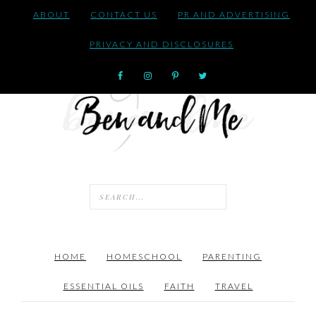
ABOUT
CONTACT US
PR AND ADVERTISING
PRIVACY AND DISCLOSURES
HOME
HOMESCHOOL
PARENTING
ESSENTIAL OILS
FAITH
TRAVEL