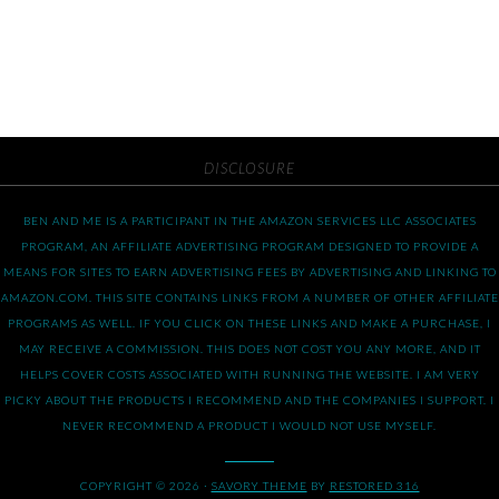
DISCLOSURE
BEN AND ME IS A PARTICIPANT IN THE AMAZON SERVICES LLC ASSOCIATES
PROGRAM, AN AFFILIATE ADVERTISING PROGRAM DESIGNED TO PROVIDE A
MEANS FOR SITES TO EARN ADVERTISING FEES BY ADVERTISING AND LINKING TO
AMAZON.COM. THIS SITE CONTAINS LINKS FROM A NUMBER OF OTHER AFFILIATE
PROGRAMS AS WELL. IF YOU CLICK ON THESE LINKS AND MAKE A PURCHASE, I
MAY RECEIVE A COMMISSION. THIS DOES NOT COST YOU ANY MORE, AND IT
HELPS COVER COSTS ASSOCIATED WITH RUNNING THE WEBSITE. I AM VERY
PICKY ABOUT THE PRODUCTS I RECOMMEND AND THE COMPANIES I SUPPORT. I
NEVER RECOMMEND A PRODUCT I WOULD NOT USE MYSELF.
COPYRIGHT © 2026 ·
SAVORY THEME
BY
RESTORED 316