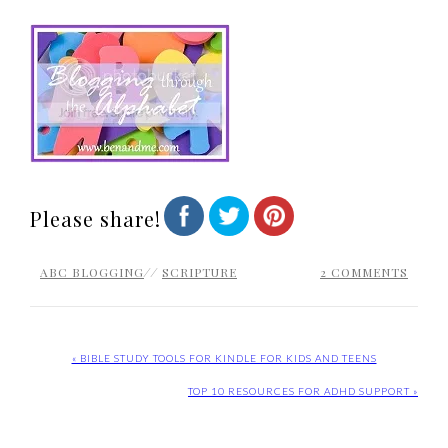
Please share!
ABC BLOGGING
//
SCRIPTURE
2 COMMENTS
« BIBLE STUDY TOOLS FOR KINDLE FOR KIDS AND TEENS
TOP 10 RESOURCES FOR ADHD SUPPORT »