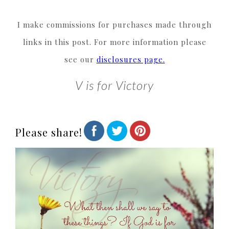
I make commissions for purchases made through
links in this post. For more information please
see our
disclosures page.
V is for Victory
Please share!