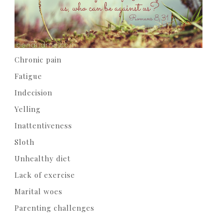
Chronic pain
Fatigue
Indecision
Yelling
Inattentiveness
Sloth
Unhealthy diet
Lack of exercise
Marital woes
Parenting challenges