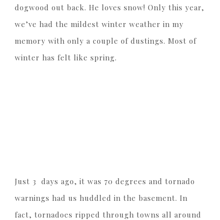
dogwood out back. He loves snow! Only this year,
we’ve had the mildest winter weather in my
memory with only a couple of dustings. Most of
winter has felt like spring.
Just 3 days ago, it was 70 degrees and tornado
warnings had us huddled in the basement. In
fact, tornadoes ripped through towns all around