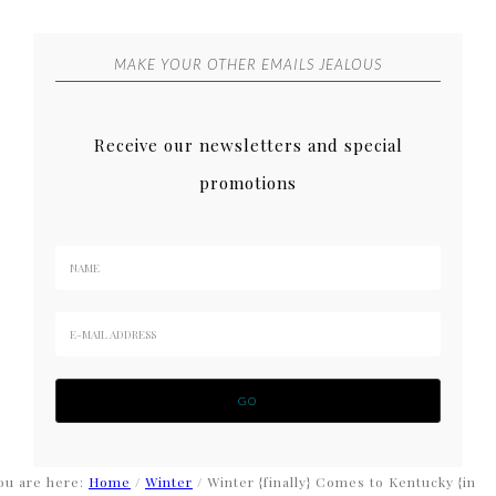
MAKE YOUR OTHER EMAILS JEALOUS
Receive our newsletters and special
promotions
ou are here:
Home
/
Winter
/
Winter {finally} Comes to Kentucky {in