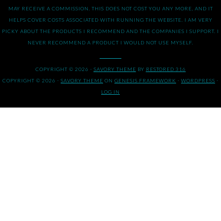
MAY RECEIVE A COMMISSION. THIS DOES NOT COST YOU ANY MORE, AND IT
HELPS COVER COSTS ASSOCIATED WITH RUNNING THE WEBSITE. I AM VERY
PICKY ABOUT THE PRODUCTS I RECOMMEND AND THE COMPANIES I SUPPORT. I
NEVER RECOMMEND A PRODUCT I WOULD NOT USE MYSELF.
COPYRIGHT © 2026 ·
SAVORY THEME
BY
RESTORED 316
COPYRIGHT © 2026 ·
SAVORY THEME
ON
GENESIS FRAMEWORK
·
WORDPRESS
·
LOG IN