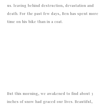
us. leaving behind destruction, devastation and
death. For the past few days, Ben has spent more
time on his bike than in a coat.
But this morning, we awakened to find about 3
inches of snow had graced our lives. Beautiful,