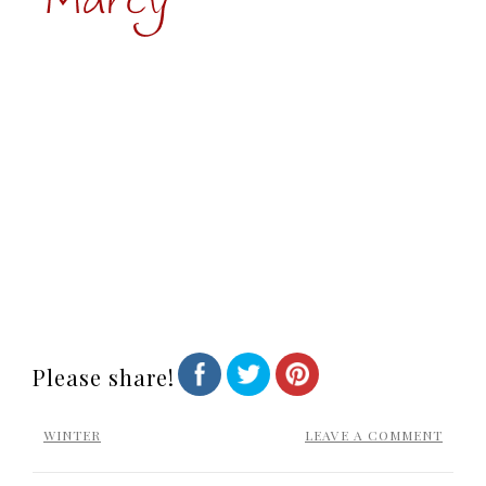
Please share!
WINTER
LEAVE A COMMENT