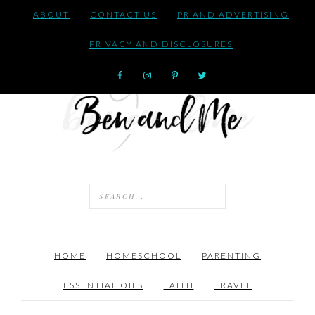
ABOUT
CONTACT US
PR AND ADVERTISING
PRIVACY AND DISCLOSURES
HOME
HOMESCHOOL
PARENTING
ESSENTIAL OILS
FAITH
TRAVEL