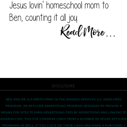
DISCLOSURE
BEN AND ME IS A PARTICIPANT IN THE AMAZON SERVICES LLC ASSOCIATES
PROGRAM, AN AFFILIATE ADVERTISING PROGRAM DESIGNED TO PROVIDE A
MEANS FOR SITES TO EARN ADVERTISING FEES BY ADVERTISING AND LINKING TO
AMAZON.COM. THIS SITE CONTAINS LINKS FROM A NUMBER OF OTHER AFFILIATE
PROGRAMS AS WELL. IF YOU CLICK ON THESE LINKS AND MAKE A PURCHASE, I