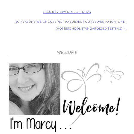
« TOS REVIEW: K-5 LEARNING
10 REASONS WE CHOOSE NOT TO SUBJECT OURSELVES TO TORTURE
(HOMESCHOOL STANDARDIZED TESTING) »
WELCOME