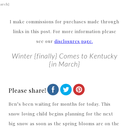
arch}
I make commissions for purchases made through
links in this post. For more information please
see our
disclosures page.
Winter {finally} Comes to Kentucky
{in March}
Please share!
Ben’s been waiting for months for today. This
snow loving child begins planning for the next
big snow as soon as the spring blooms are on the