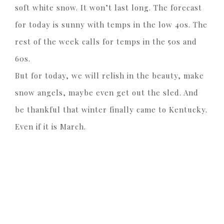
soft white snow. It won’t last long. The forecast
for today is sunny with temps in the low 40s. The
rest of the week calls for temps in the 50s and
60s.
But for today, we will relish in the beauty, make
snow angels, maybe even get out the sled. And
be thankful that winter finally came to Kentucky.
Even if it is March.