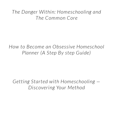
The Danger Within: Homeschooling and
The Common Core
How to Become an Obsessive Homeschool
Planner (A Step By step Guide)
Getting Started with Homeschooling —
Discovering Your Method