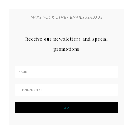
MAKE YOUR OTHER EMAILS JEALOUS
Receive our newsletters and special
promotions