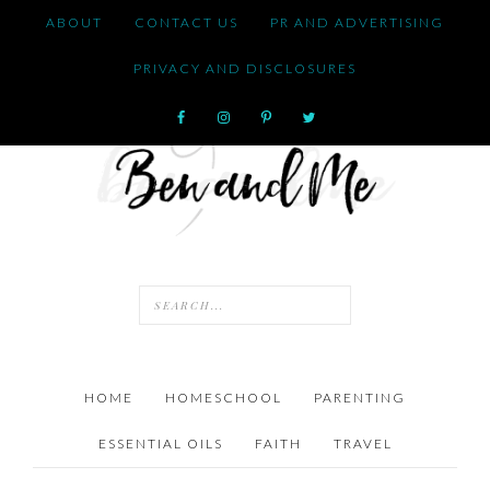
ABOUT
CONTACT US
PR AND ADVERTISING
PRIVACY AND DISCLOSURES
HOME
HOMESCHOOL
PARENTING
ESSENTIAL OILS
FAITH
TRAVEL