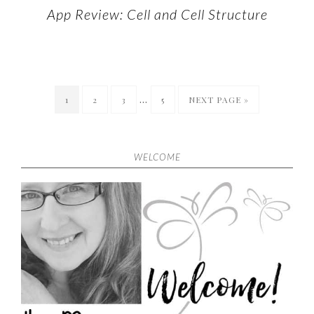
App Review: Cell and Cell Structure
…
1
2
3
5
NEXT PAGE »
WELCOME