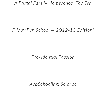
A Frugal Family Homeschool Top Ten
Friday Fun School — 2012-13 Edition!
Providential Passion
AppSchooling: Science