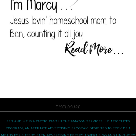
DISCLOSURE
BEN AND ME IS A PARTICIPANT IN THE AMAZON SERVICES LLC ASSOCIATES
PROGRAM, AN AFFILIATE ADVERTISING PROGRAM DESIGNED TO PROVIDE A
MEANS FOR SITES TO EARN ADVERTISING FEES BY ADVERTISING AND LINKING TO