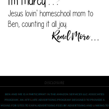
DISCLOSURE
BEN AND ME IS A PARTICIPANT IN THE AMAZON SERVICES LLC ASSOCIATES
PROGRAM, AN AFFILIATE ADVERTISING PROGRAM DESIGNED TO PROVIDE A
MEANS FOR SITES TO EARN ADVERTISING FEES BY ADVERTISING AND LINKING TO