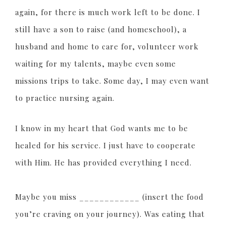
again, for there is much work left to be done. I
still have a son to raise (and homeschool), a
husband and home to care for, volunteer work
waiting for my talents, maybe even some
missions trips to take. Some day, I may even want
to practice nursing again.
I know in my heart that God wants me to be
healed for his service. I just have to cooperate
with Him. He has provided everything I need.
Maybe you miss ____________ (insert the food
you’re craving on your journey). Was eating that