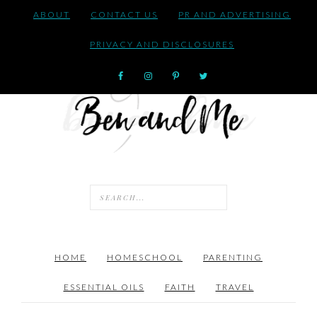
ABOUT
CONTACT US
PR AND ADVERTISING
PRIVACY AND DISCLOSURES
HOME
HOMESCHOOL
PARENTING
ESSENTIAL OILS
FAITH
TRAVEL