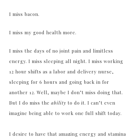
I miss bacon.
I miss my good health more.
I miss the days of no joint pain and limitless
energy. I miss sleeping all night. I miss working
12 hour shifts as a labor and delivery nurse,
sleeping for 6 hours and going back in for
another 12. Well, maybe I don’t miss doing that.
But I do miss the
ability
to do it. I can’t even
imagine being able to work one full shift today.
I desire to have that amazing energy and stamina