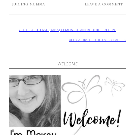
JUICING MOMMA
LEAVE A COMMENT
« THE JUICE FAST (DAY 6) LEMON-CILANTRO JUICE RECIPE
ALLIGATORS OF THE EVERGLADES »
WELCOME