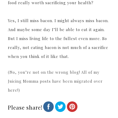
food really worth sacrificing your health?
Yes, I still miss bacon. I might always miss bacon.
And maybe some day I’ll be able to eat it again.
But I miss living life to the fullest even more. So
really, not eating bacon is not much of a sacrifice
when you think of it like that.
(No, you’re not on the wrong blog! All of my
Juicing Momma posts have been migrated over
here!)
Please share!