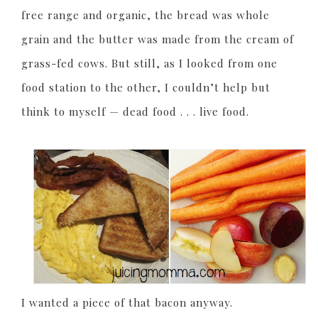
free range and organic, the bread was whole
grain and the butter was made from the cream of
grass-fed cows. But still, as I looked from one
food station to the other, I couldn’t help but
think to myself — dead food . . . live food.
I wanted a piece of that bacon anyway.