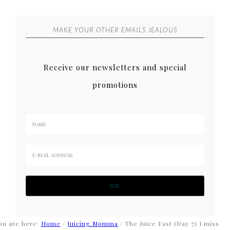
MAKE YOUR OTHER EMAILS JEALOUS
Receive our newsletters and special
promotions
ou are here:
Home
/
Juicing Momma
/
The Juice Fast (Day 7) I miss