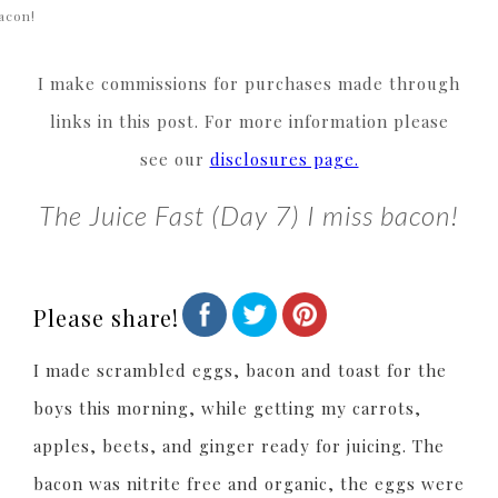
acon!
I make commissions for purchases made through
links in this post. For more information please
see our
disclosures page.
The Juice Fast (Day 7) I miss bacon!
Please share!
I made scrambled eggs, bacon and toast for the
boys this morning, while getting my carrots,
apples, beets, and ginger ready for juicing. The
bacon was nitrite free and organic, the eggs were