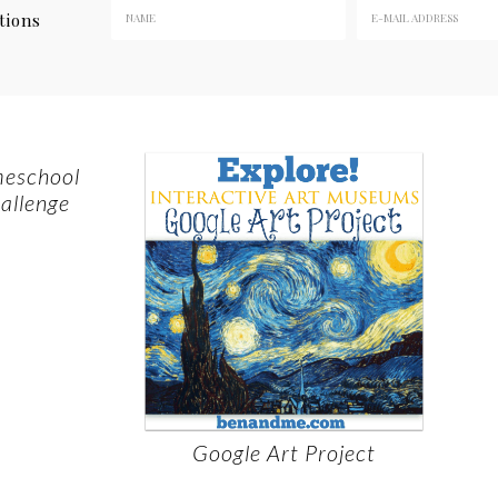
tions
meschool
allenge
Google Art Project