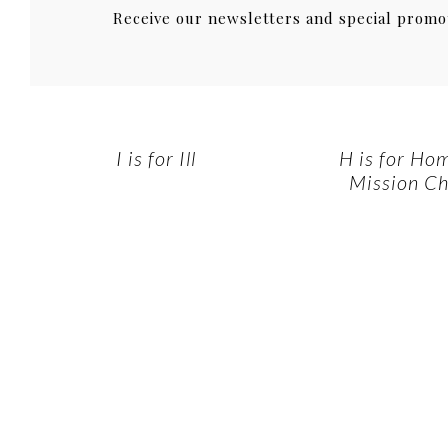
Receive our newsletters and special promo
I is for Ill
H is for Ho
Mission Ch