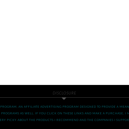
DISCLOSURE
S PROGRAM, AN AFFILIATE ADVERTISING PROGRAM DESIGNED TO PROVIDE A MEANS
 PROGRAMS AS WELL. IF YOU CLICK ON THESE LINKS AND MAKE A PURCHASE, I M
 VERY PICKY ABOUT THE PRODUCTS I RECOMMEND AND THE COMPANIES I SUPPOR