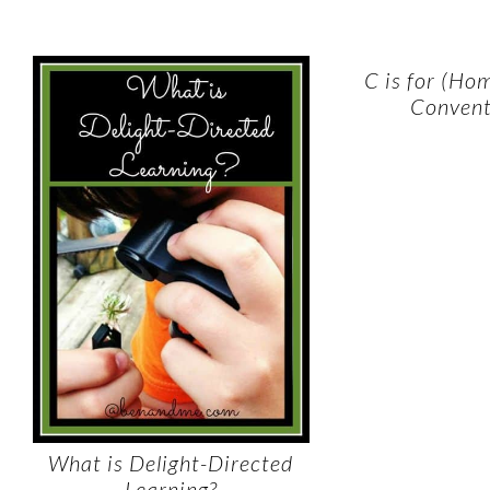
C is for (Ho
Convent
What is Delight-Directed
Learning?