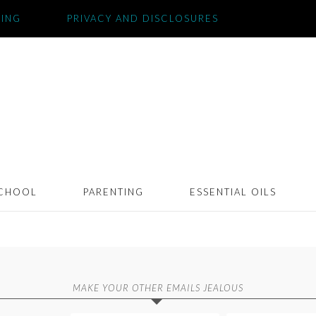
SING
PRIVACY AND DISCLOSURES
CHOOL
PARENTING
ESSENTIAL OILS
MAKE YOUR OTHER EMAILS JEALOUS