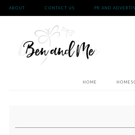
ABOUT
CONTACT US
PR AND ADVERTI
HOME
HOMES