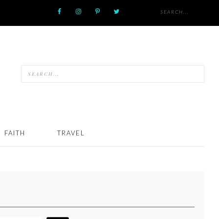
FAITH
TRAVEL