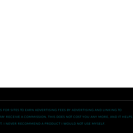
 FOR SITES TO EARN ADVERTISING FEES BY ADVERTISING AND LINKING TO
AY RECEIVE A COMMISSION. THIS DOES NOT COST YOU ANY MORE, AND IT HELPS
T. I NEVER RECOMMEND A PRODUCT I WOULD NOT USE MYSELF.