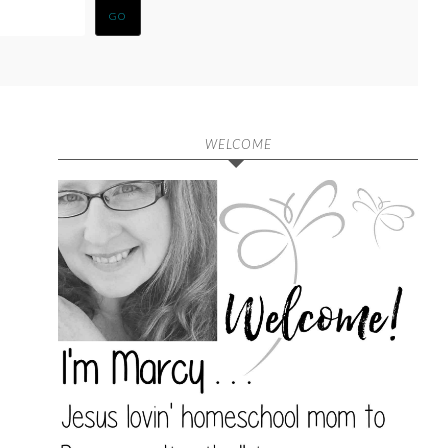
WELCOME