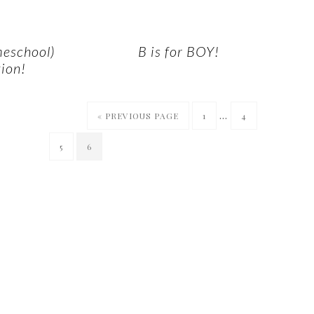
meschool)
B is for BOY!
ion!
…
« PREVIOUS PAGE
1
4
5
6