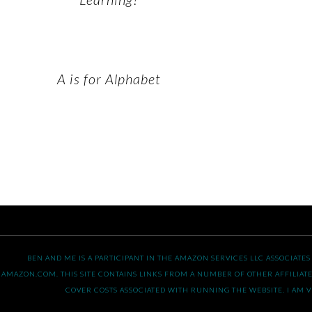
A is for Alphabet
BEN AND ME IS A PARTICIPANT IN THE AMAZON SERVICES LLC ASSOCIATE
AMAZON.COM. THIS SITE CONTAINS LINKS FROM A NUMBER OF OTHER AFFILIATE
COVER COSTS ASSOCIATED WITH RUNNING THE WEBSITE. I AM