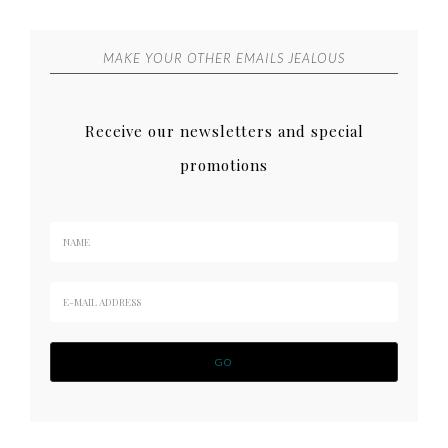
MAKE YOUR OTHER EMAILS JEALOUS
Receive our newsletters and special
promotions