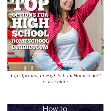
Top Options for High School Homeschool
Curriculum