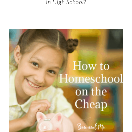
in High School?