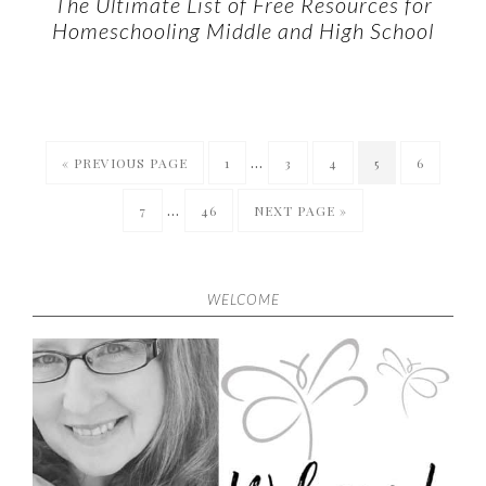
The Ultimate List of Free Resources for
Homeschooling Middle and High School
…
« PREVIOUS PAGE
1
3
4
5
6
…
7
46
NEXT PAGE »
WELCOME