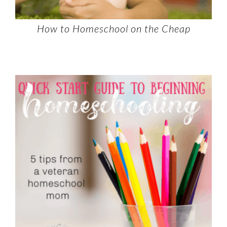
How to Homeschool on the Cheap