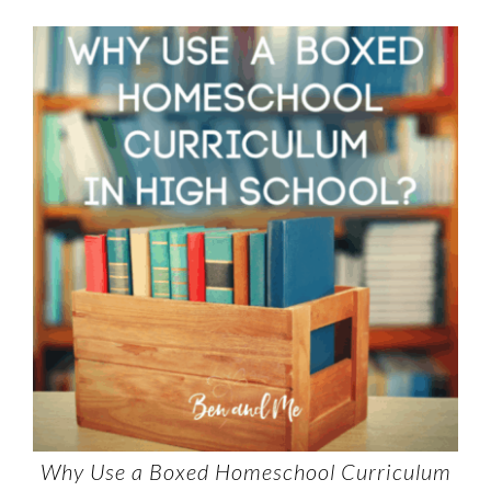
Why Use a Boxed Homeschool Curriculum