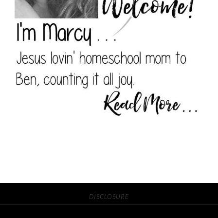
DISCLOSURE