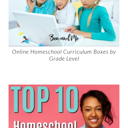
Online Homeschool Curriculum Boxes by
Grade Level