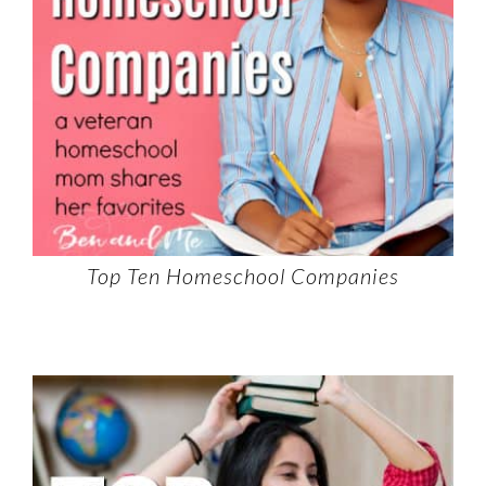
Top Ten Homeschool Companies