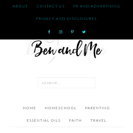
ABOUT
CONTACT US
PR AND ADVERTISING
PRIVACY AND DISCLOSURES
HOME
HOMESCHOOL
PARENTING
ESSENTIAL OILS
FAITH
TRAVEL