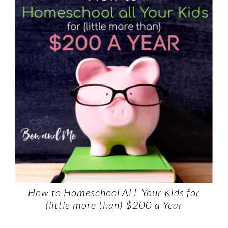
How to Homeschool ALL Your Kids for
(little more than) $200 a Year