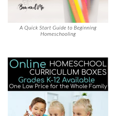
A Quick Start Guide to Beginning
Homeschooling